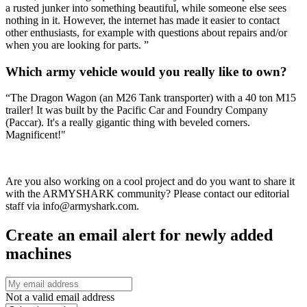
a rusted junker into something beautiful, while someone else sees
nothing in it. However, the internet has made it easier to contact
other enthusiasts, for example with questions about repairs and/or
when you are looking for parts. ”
Which army vehicle would you really like to own?
“The Dragon Wagon (an M26 Tank transporter) with a 40 ton M15
trailer! It was built by the Pacific Car and Foundry Company
(Paccar). It's a really gigantic thing with beveled corners.
Magnificent!"
Are you also working on a cool project and do you want to share it
with the ARMYSHARK community? Please contact our editorial
staff via info@armyshark.com.
Create an email alert for newly added
machines
Not a valid email address