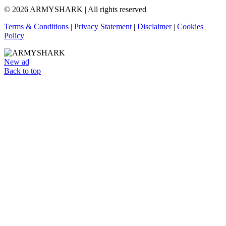
© 2026 ARMYSHARK | All rights reserved
Terms & Conditions
|
Privacy Statement
|
Disclaimer
|
Cookies
Policy
New ad
Back to top