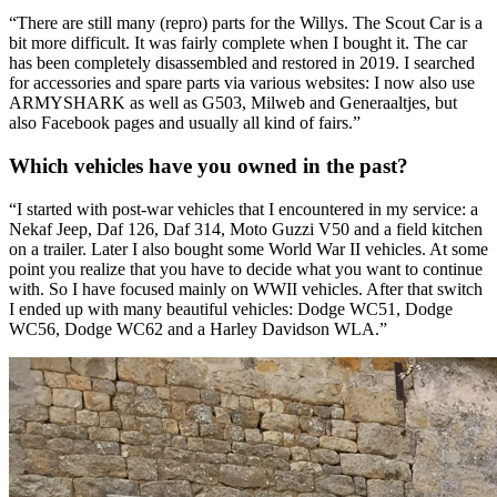
“There are still many (repro) parts for the Willys. The Scout Car is a
bit more difficult. It was fairly complete when I bought it. The car
has been completely disassembled and restored in 2019. I searched
for accessories and spare parts via various websites: I now also use
ARMYSHARK as well as G503, Milweb and Generaaltjes, but
also Facebook pages and usually all kind of fairs.”
Which vehicles have you owned in the past?
“I started with post-war vehicles that I encountered in my service: a
Nekaf Jeep, Daf 126, Daf 314, Moto Guzzi V50 and a field kitchen
on a trailer. Later I also bought some World War II vehicles. At some
point you realize that you have to decide what you want to continue
with. So I have focused mainly on WWII vehicles. After that switch
I ended up with many beautiful vehicles: Dodge WC51, Dodge
WC56, Dodge WC62 and a Harley Davidson WLA.”