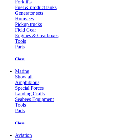
Forklifts
Fuel & product tanks
Generator sets
Humvees
Pickup trucks
Field Gear
Engines & Gearboxes
Tools
Parts
Close
Marine
Show all
Amphibious
Special Forces
Landing Crafts
Seabees Equipment
Tools
Parts
Close
Aviation