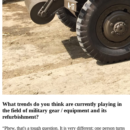
What trends do you think are currently playing in
the field of military gear / equipment and its
refurbishment?
“Phew, that's a tough question. It is very different: one person turns