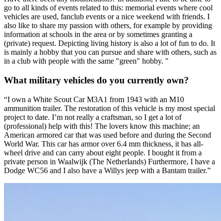
go to all kinds of events related to this: memorial events where cool
vehicles are used, fanclub events or a nice weekend with friends. I
also like to share my passion with others, for example by providing
information at schools in the area or by sometimes granting a
(private) request. Depicting living history is also a lot of fun to do. It
is mainly a hobby that you can pursue and share with others, such as
in a club with people with the same "green" hobby. "
What military vehicles do you currently own?
“I own a White Scout Car M3A1 from 1943 with an M10
ammunition trailer. The restoration of this vehicle is my most special
project to date. I’m not really a craftsman, so I get a lot of
(professional) help with this! The lovers know this machine; an
American armored car that was used before and during the Second
World War. This car has armor over 6.4 mm thickness, it has all-
wheel drive and can carry about eight people. I bought it from a
private person in Waalwijk (The Netherlands) Furthermore, I have a
Dodge WC56 and I also have a Willys jeep with a Bantam trailer.”