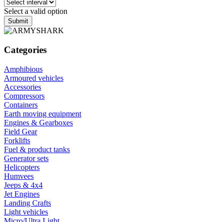
Select a valid option
Submit
Categories
Amphibious
Armoured vehicles
Accessories
Compressors
Containers
Earth moving equipment
Engines & Gearboxes
Field Gear
Forklifts
Fuel & product tanks
Generator sets
Helicopters
Humvees
Jeeps & 4x4
Jet Engines
Landing Crafts
Light vehicles
Micro/Ultra Light