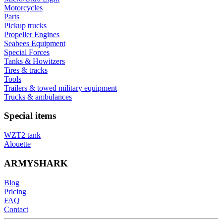
Motorcycles
Parts
Pickup trucks
Propeller Engines
Seabees Equipment
Special Forces
Tanks & Howitzers
Tires & tracks
Tools
Trailers & towed military equipment
Trucks & ambulances
Special items
WZT2 tank
Alouette
ARMYSHARK
Blog
Pricing
FAQ
Contact