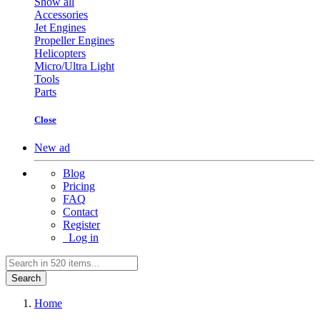
Show all
Accessories
Jet Engines
Propeller Engines
Helicopters
Micro/Ultra Light
Tools
Parts
Close
New ad
Blog
Pricing
FAQ
Contact
Register
Log in
Search
Home