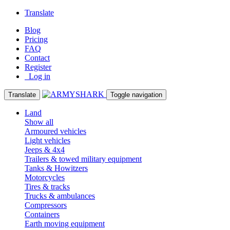
Translate
Blog
Pricing
FAQ
Contact
Register
Log in
Translate
Toggle navigation
Land
Show all
Armoured vehicles
Light vehicles
Jeeps & 4x4
Trailers & towed military equipment
Tanks & Howitzers
Motorcycles
Tires & tracks
Trucks & ambulances
Compressors
Containers
Earth moving equipment