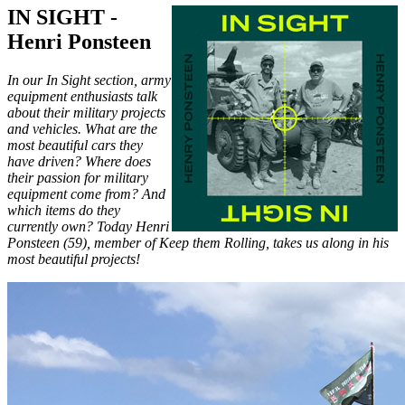
IN SIGHT -
Henri Ponsteen
In our In Sight section, army
equipment enthusiasts talk
about their military projects
and vehicles. What are the
most beautiful cars they
have driven? Where does
their passion for military
equipment come from? And
which items do they
currently own? Today Henri
Ponsteen (59), member of Keep them Rolling, takes us along in his
most beautiful projects!