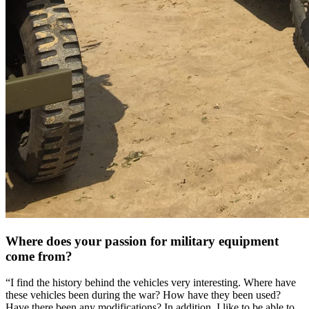
Where does your passion for military equipment
come from?
“I find the history behind the vehicles very interesting. Where have
these vehicles been during the war? How have they been used?
Have there been any modifications? In addition, I like to be able to