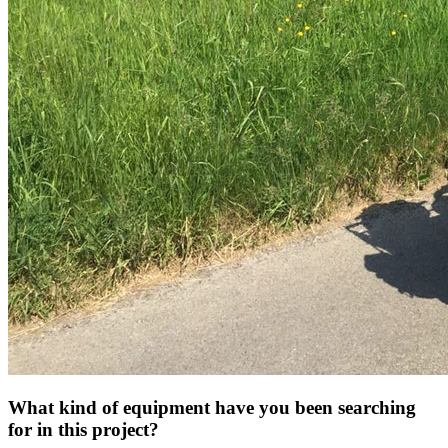
What kind of equipment have you been searching
for in this project?