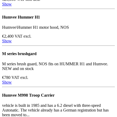
Show
Humvee Hummer H1
Humvee\Hummer H1 motor hood, NOS
€2,400 VAT excl.
Show
M series brushgard
M series brush guard, NOS fits on HUMMER H1 and Humvee.
NEW and on stock
€780 VAT excl.
Show
Humvee M998 Troop Carrier
vehicle is built in 1985 and has a 6.2 diesel with three-speed
Autonatic. The vehicle already has a German registration but has
been moved to...