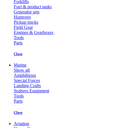
Forklifts
Fuel & product tanks
Generator sets
Humvees
Pickup trucks
Field Gear
Engines & Gearboxes
Tools
Parts
Close
Marine
Show all
Amphibious
Special Forces
Landing Crafts
Seabees Equipment
Tools
Parts
Close
Aviation