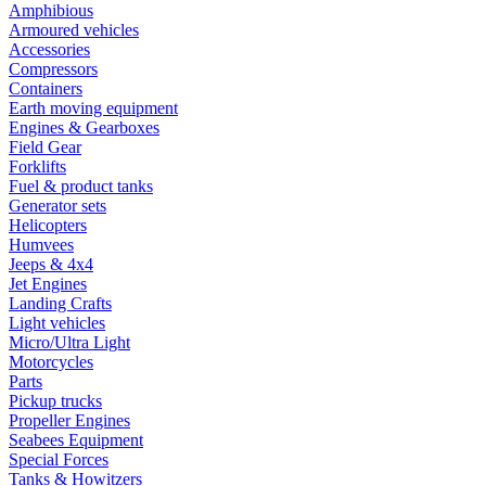
Amphibious
Armoured vehicles
Accessories
Compressors
Containers
Earth moving equipment
Engines & Gearboxes
Field Gear
Forklifts
Fuel & product tanks
Generator sets
Helicopters
Humvees
Jeeps & 4x4
Jet Engines
Landing Crafts
Light vehicles
Micro/Ultra Light
Motorcycles
Parts
Pickup trucks
Propeller Engines
Seabees Equipment
Special Forces
Tanks & Howitzers