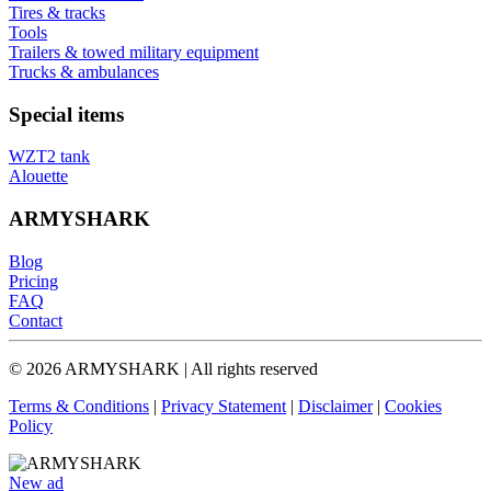
Tires & tracks
Tools
Trailers & towed military equipment
Trucks & ambulances
Special items
WZT2 tank
Alouette
ARMYSHARK
Blog
Pricing
FAQ
Contact
© 2026 ARMYSHARK | All rights reserved
Terms & Conditions
|
Privacy Statement
|
Disclaimer
|
Cookies
Policy
New ad