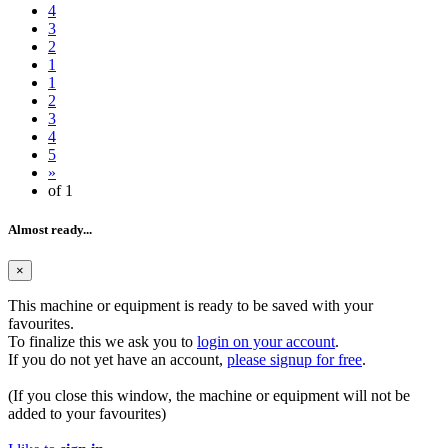
4
3
2
1
1
2
3
4
5
»
of 1
Almost ready...
×
This machine or equipment is ready to be saved with your
favourites.
To finalize this we ask you to
login on your account
.
If you do not yet have an account,
please signup for free
.
(If you close this window, the machine or equipment will not be
added to your favourites)