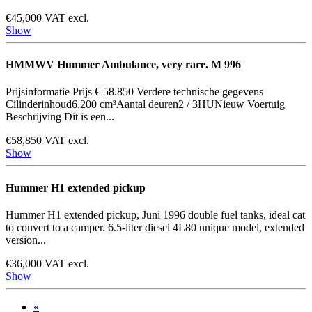
€45,000 VAT excl.
Show
HMMWV Hummer Ambulance, very rare. M 996
Prijsinformatie Prijs € 58.850 Verdere technische gegevens
Cilinderinhoud6.200 cm³Aantal deuren2 / 3HUNieuw Voertuig
Beschrijving Dit is een...
€58,850 VAT excl.
Show
Hummer H1 extended pickup
Hummer H1 extended pickup, Juni 1996 double fuel tanks, ideal cat
to convert to a camper. 6.5-liter diesel 4L80 unique model, extended
version...
€36,000 VAT excl.
Show
«