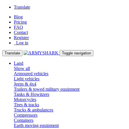
Translate
Blog
Pricing
FAQ
Contact
Register
Log in
Translate
Toggle navigation
Land
Show all
Armoured vehicles
Light vehicles
Jeeps & 4x4
Trailers & towed military equipment
Tanks & Howitzers
Motorcycles
Tires & tracks
Trucks & ambulances
Compressors
Containers
Earth moving equipment