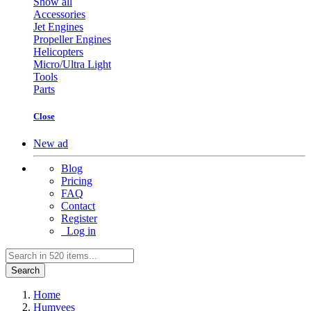
Show all
Accessories
Jet Engines
Propeller Engines
Helicopters
Micro/Ultra Light
Tools
Parts
Close
New ad
Blog
Pricing
FAQ
Contact
Register
Log in
Search
Home
Humvees