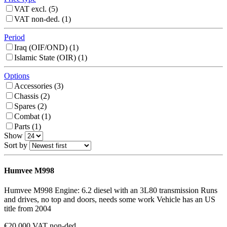
VAT excl. (
5
)
VAT non-ded. (
1
)
Period
Iraq (OIF/OND) (
1
)
Islamic State (OIR) (
1
)
Options
Accessories (
3
)
Chassis (
2
)
Spares (
2
)
Combat (
1
)
Parts (
1
)
Show
Sort by
Humvee M998
Humvee M998 Engine: 6.2 diesel with an 3L80 transmission Runs
and drives, no top and doors, needs some work Vehicle has an US
title from 2004
€20,000 VAT non-ded.