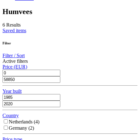
Humvees
6 Results
Saved items
Filter
Filter / Sort
Active filters
Price (EUR)
Year built
Country
Netherlands (
4
)
Germany (
2
)
Price type