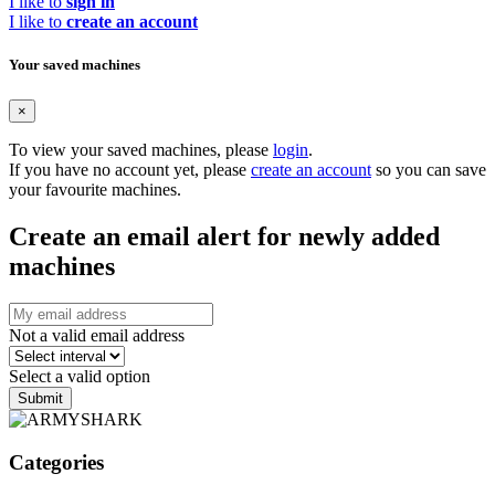
I like to
sign in
I like to
create an account
Your saved machines
×
To view your saved machines, please
login
.
If you have no account yet, please
create an account
so you can save
your favourite machines.
Create an email alert for newly added
machines
Not a valid email address
Select a valid option
Submit
Categories