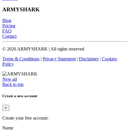
ARMYSHARK
Blog
Pricing
FAQ
Contact
© 2026 ARMYSHARK | All rights reserved
Terms & Conditions
|
Privacy Statement
|
Disclaimer
|
Cookies
Policy
New ad
Back to top
Create a new account
×
Create your free account:
Name