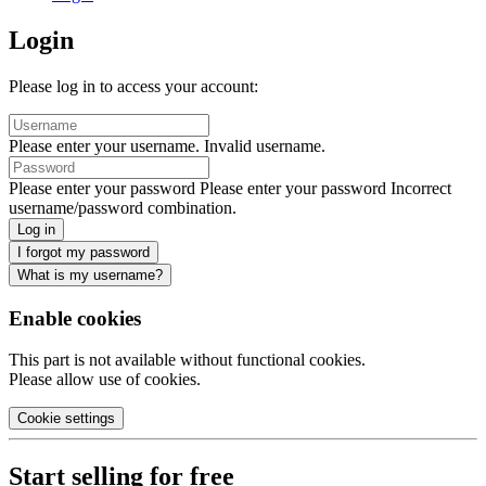
Login
Please log in to access your account:
Please enter your username.
Invalid username.
Please enter your password
Please enter your password
Incorrect
username/password combination.
Log in
I forgot my password
What is my username?
Enable cookies
This part is not available without functional cookies.
Please allow use of cookies.
Cookie settings
Start selling for free