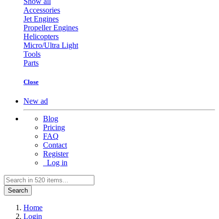
Show all
Accessories
Jet Engines
Propeller Engines
Helicopters
Micro/Ultra Light
Tools
Parts
Close
New ad
Blog
Pricing
FAQ
Contact
Register
Log in
Search
Home
Login