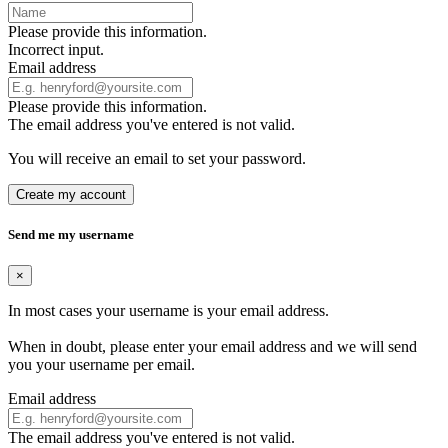
Please provide this information.
Incorrect input.
Email address
Please provide this information.
The email address you've entered is not valid.
You will receive an email to set your password.
Create my account
Send me my username
×
In most cases your username is your email address.
When in doubt, please enter your email address and we will send
you your username per email.
Email address
The email address you've entered is not valid.