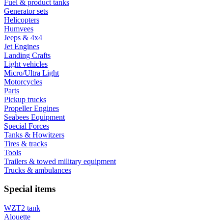
Fuel & product tanks
Generator sets
Helicopters
Humvees
Jeeps & 4x4
Jet Engines
Landing Crafts
Light vehicles
Micro/Ultra Light
Motorcycles
Parts
Pickup trucks
Propeller Engines
Seabees Equipment
Special Forces
Tanks & Howitzers
Tires & tracks
Tools
Trailers & towed military equipment
Trucks & ambulances
Special items
WZT2 tank
Alouette