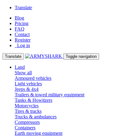
Translate
Blog
Pricing
FAQ
Contact
Register
Log in
Translate
Toggle navigation
Land
Show all
Armoured vehicles
Light vehicles
Jeeps & 4x4
Trailers & towed military equipment
Tanks & Howitzers
Motorcycles
Tires & tracks
Trucks & ambulances
Compressors
Containers
Earth moving equipment