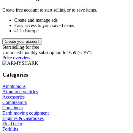
Create free account to start selling or to save items.
Create and manage ads
Easy access to your saved items
#1 in Europe
Create your account
Start selling for free
Unlimited monthly subscription for €59
(ex VAT)
Price overview
Categories
Amphibious
Armoured vehicles
Accessories
Compressors
Containers
Earth moving equipment
Engines & Gearboxes
Field Gear
Forklifts