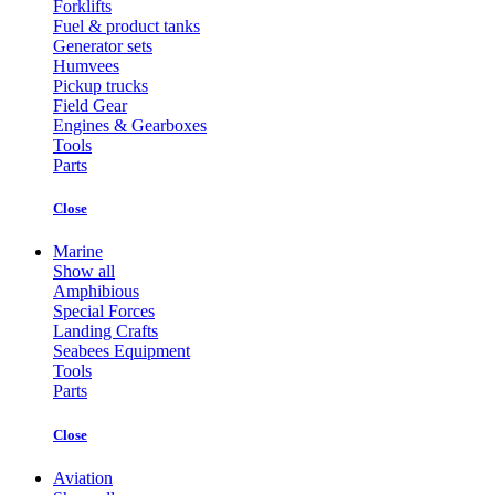
Forklifts
Fuel & product tanks
Generator sets
Humvees
Pickup trucks
Field Gear
Engines & Gearboxes
Tools
Parts
Close
Marine
Show all
Amphibious
Special Forces
Landing Crafts
Seabees Equipment
Tools
Parts
Close
Aviation