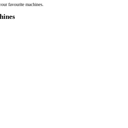
your favourite machines.
hines