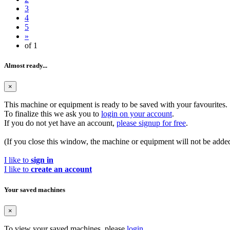
3
4
5
»
of 1
Almost ready...
×
This machine or equipment is ready to be saved with your favourites.
To finalize this we ask you to
login on your account
.
If you do not yet have an account,
please signup for free
.
(If you close this window, the machine or equipment will not be added
I like to
sign in
I like to
create an account
Your saved machines
×
To view your saved machines, please
login
.