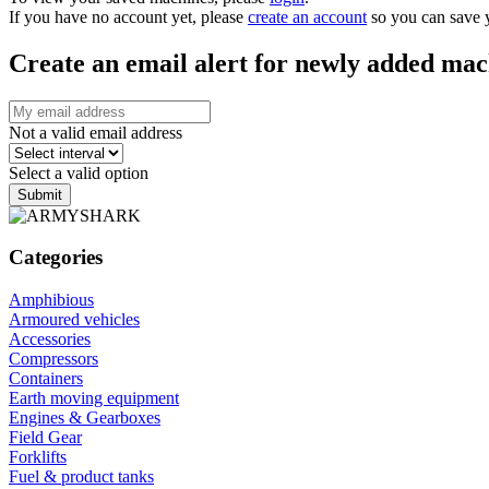
If you have no account yet, please
create an account
so you can save 
Create an email alert for newly added mac
Not a valid email address
Select a valid option
Submit
Categories
Amphibious
Armoured vehicles
Accessories
Compressors
Containers
Earth moving equipment
Engines & Gearboxes
Field Gear
Forklifts
Fuel & product tanks