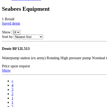
Seabees Equipment
1 Result
Saved items
Show
Sort by
Deutz BF12L513
Waterpump station (ex army) Rotating High pressure pump Nominal
Price upon request
Show
«
4
3
2
1
1
2