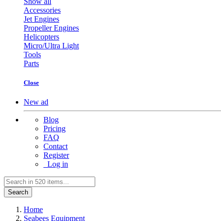
Show all
Accessories
Jet Engines
Propeller Engines
Helicopters
Micro/Ultra Light
Tools
Parts
Close
New ad
Blog
Pricing
FAQ
Contact
Register
Log in
Search
Home
Seabees Equipment