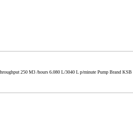
 throughput 250 M3 /hours 6.080 L/3040 L p/minute Pump Brand KSB 