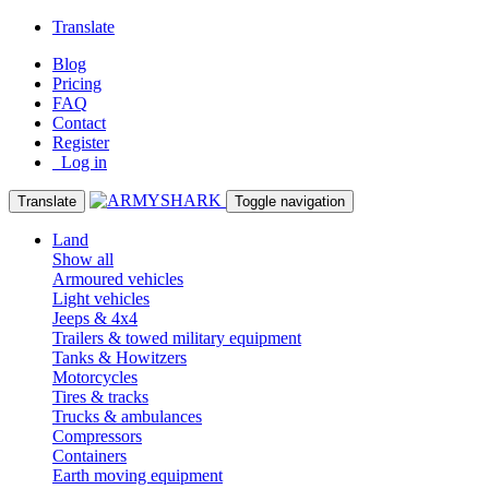
Translate
Blog
Pricing
FAQ
Contact
Register
Log in
Translate
Toggle navigation
Land
Show all
Armoured vehicles
Light vehicles
Jeeps & 4x4
Trailers & towed military equipment
Tanks & Howitzers
Motorcycles
Tires & tracks
Trucks & ambulances
Compressors
Containers
Earth moving equipment