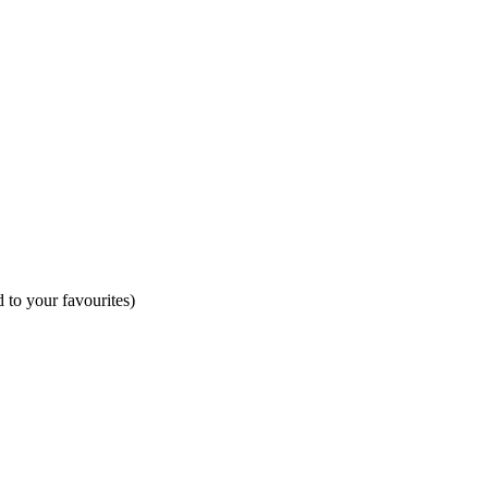
 to your favourites)