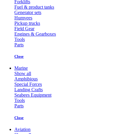
Forklifts
Fuel & product tanks
Generator sets
Humvees
Pickup trucks
Field Gear
Engines & Gearboxes
Tools
Parts
Close
Marine
Show all
Amphibious
Special Forces
Landing Crafts
Seabees Equipment
Tools
Parts
Close
Aviation