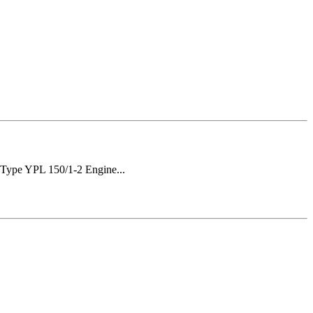
Type YPL 150/1-2 Engine...