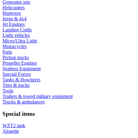
Generator sets
Helicopters
Humvees
Jeeps & 4x4
Jet Engines
Landing Crafts
Light vehicles
Micro/Ultra Light
Motorcycles
Parts
Pickup trucks
Propeller Engines
Seabees Equipment
Special Forces
Tanks & Howitzers
Tires & tracks
Tools
Trailers & towed military equipment
Trucks & ambulances
Special items
WZT2 tank
Alouette