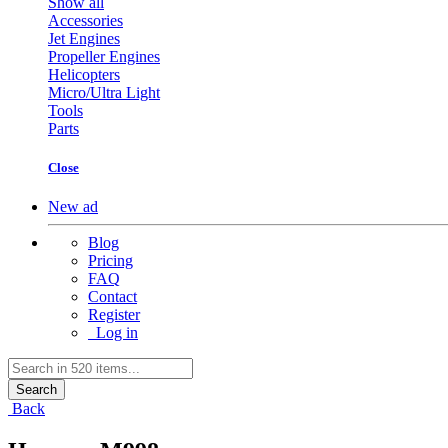
Show all
Accessories
Jet Engines
Propeller Engines
Helicopters
Micro/Ultra Light
Tools
Parts
Close
New ad
Blog
Pricing
FAQ
Contact
Register
Log in
Search
Back