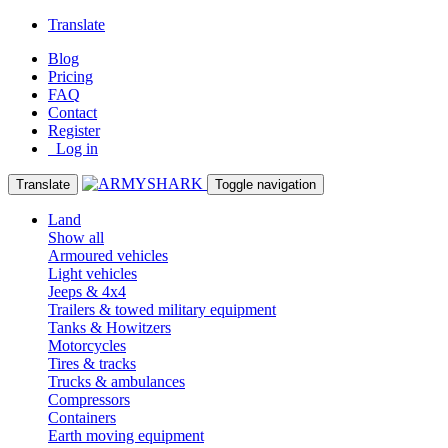
Translate
Blog
Pricing
FAQ
Contact
Register
Log in
Translate
Toggle navigation
Land
Show all
Armoured vehicles
Light vehicles
Jeeps & 4x4
Trailers & towed military equipment
Tanks & Howitzers
Motorcycles
Tires & tracks
Trucks & ambulances
Compressors
Containers
Earth moving equipment