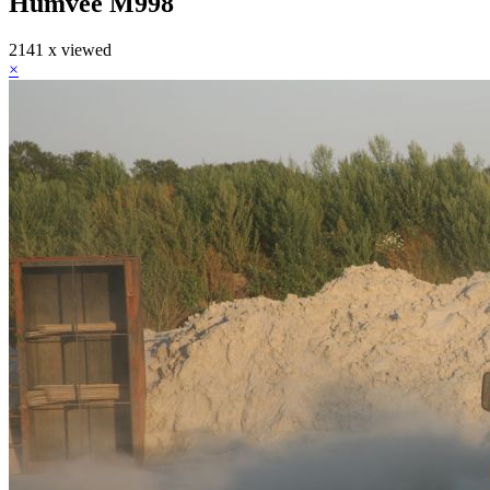
Humvee M998
2141 x viewed
×