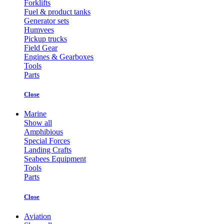
Forklifts
Fuel & product tanks
Generator sets
Humvees
Pickup trucks
Field Gear
Engines & Gearboxes
Tools
Parts
Close
Marine
Show all
Amphibious
Special Forces
Landing Crafts
Seabees Equipment
Tools
Parts
Close
Aviation