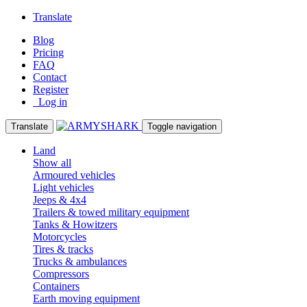
Translate
Blog
Pricing
FAQ
Contact
Register
Log in
Translate
Toggle navigation
Land
Show all
Armoured vehicles
Light vehicles
Jeeps & 4x4
Trailers & towed military equipment
Tanks & Howitzers
Motorcycles
Tires & tracks
Trucks & ambulances
Compressors
Containers
Earth moving equipment