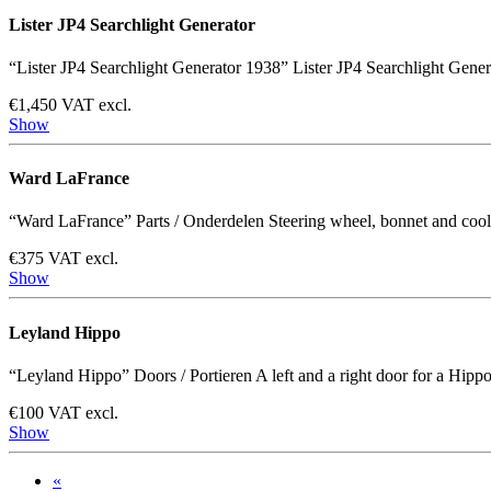
Lister JP4 Searchlight Generator
“Lister JP4 Searchlight Generator 1938” Lister JP4 Searchlight Gene
€1,450 VAT excl.
Show
Ward LaFrance
“Ward LaFrance” Parts / Onderdelen Steering wheel, bonnet and cooling
€375 VAT excl.
Show
Leyland Hippo
“Leyland Hippo” Doors / Portieren A left and a right door for a Hippo. 
€100 VAT excl.
Show
«