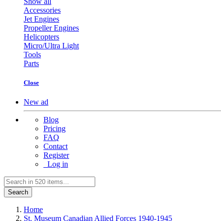
Show all
Accessories
Jet Engines
Propeller Engines
Helicopters
Micro/Ultra Light
Tools
Parts
Close
New ad
Blog
Pricing
FAQ
Contact
Register
Log in
Search
Home
St. Museum Canadian Allied Forces 1940-1945