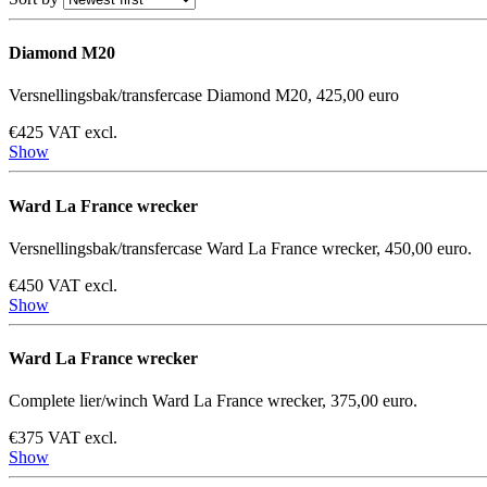
Diamond M20
Versnellingsbak/transfercase Diamond M20, 425,00 euro
€425 VAT excl.
Show
Ward La France wrecker
Versnellingsbak/transfercase Ward La France wrecker, 450,00 euro.
€450 VAT excl.
Show
Ward La France wrecker
Complete lier/winch Ward La France wrecker, 375,00 euro.
€375 VAT excl.
Show