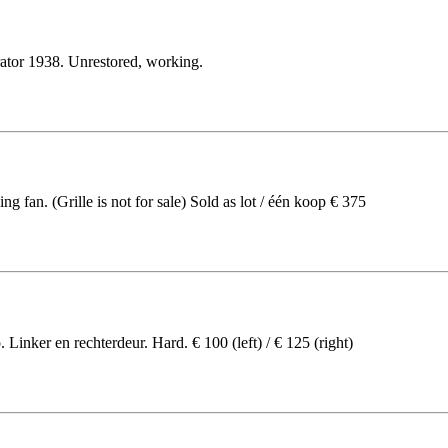
rator 1938. Unrestored, working.
 fan. (Grille is not for sale) Sold as lot / één koop € 375
Linker en rechterdeur. Hard. € 100 (left) / € 125 (right)