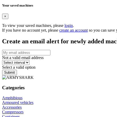
Your saved machines
×
To view your saved machines, please
login
.
If you have no account yet, please
create an account
so you can save 
Create an email alert for newly added mac
Not a valid email address
Select a valid option
Submit
Categories
Amphibious
Armoured vehicles
Accessories
Compressors
Containers