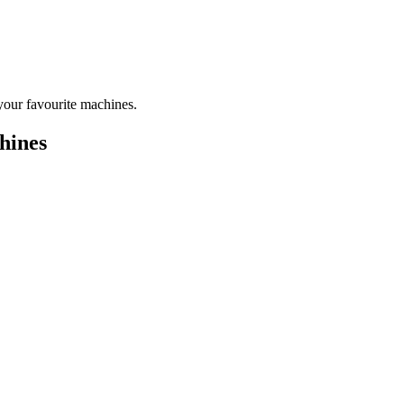
your favourite machines.
hines