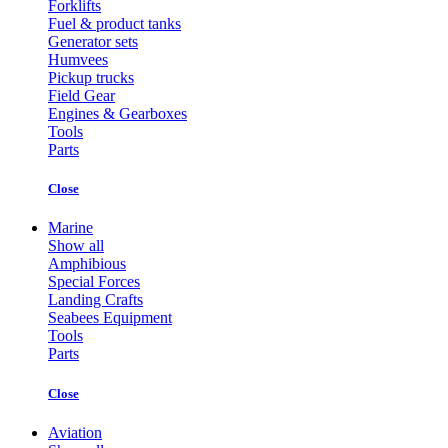
Forklifts
Fuel & product tanks
Generator sets
Humvees
Pickup trucks
Field Gear
Engines & Gearboxes
Tools
Parts
Close
Marine
Show all
Amphibious
Special Forces
Landing Crafts
Seabees Equipment
Tools
Parts
Close
Aviation