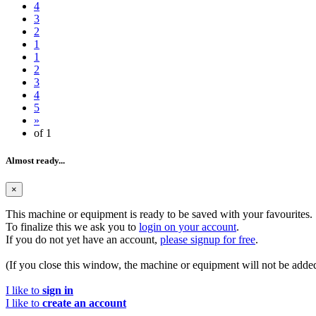
4
3
2
1
1
2
3
4
5
»
of 1
Almost ready...
×
This machine or equipment is ready to be saved with your favourites.
To finalize this we ask you to
login on your account
.
If you do not yet have an account,
please signup for free
.
(If you close this window, the machine or equipment will not be added
I like to
sign in
I like to
create an account