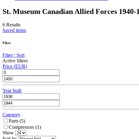
St. Museum Canadian Allied Forces 1940-
6 Results
Saved items
Filter
Filter / Sort
Active filters
Price (EUR)
Year built
Category
Parts (
5
)
Compressors (
1
)
Show
Sort by