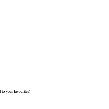
 to your favourites)