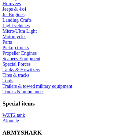
Humvees
Jeeps & 4x4
Jet Engines
Landing Crafts
Light vehicles
Micro/Ultra Light
Motorcycles
Parts
Pickup trucks
Propeller Engines
Seabees Equipment
Special Forces
Tanks & Howitzers
Tires & tracks
Tools
Trailers & towed military equipment
Trucks & ambulances
Special items
WZT2 tank
Alouette
ARMYSHARK