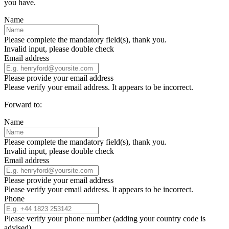
you have.
Name
Please complete the mandatory field(s), thank you.
Invalid input, please double check
Email address
Please provide your email address
Please verify your email address. It appears to be incorrect.
Forward to:
Name
Please complete the mandatory field(s), thank you.
Invalid input, please double check
Email address
Please provide your email address
Please verify your email address. It appears to be incorrect.
Phone
Please verify your phone number (adding your country code is
advised)