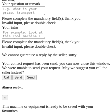
Your question or remark
Please complete the mandatory field(s), thank you.
Invalid input, please double check
Your intro
Please complete the mandatory field(s), thank you.
Invalid input, please double check
We cannot guarentee a reply by the seller, sorry.
Your contact request has been send, you can now close this window.
We were unable to send your request. May we suggest you call the
seller instead?
Call
Send
Send
Almost ready...
×
This machine or equipment is ready to be saved with your
favourites.