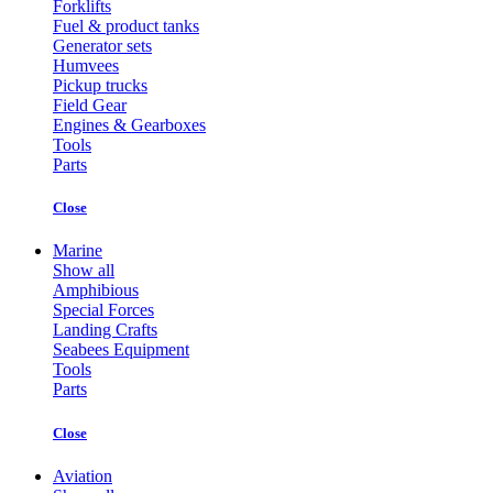
Forklifts
Fuel & product tanks
Generator sets
Humvees
Pickup trucks
Field Gear
Engines & Gearboxes
Tools
Parts
Close
Marine
Show all
Amphibious
Special Forces
Landing Crafts
Seabees Equipment
Tools
Parts
Close
Aviation