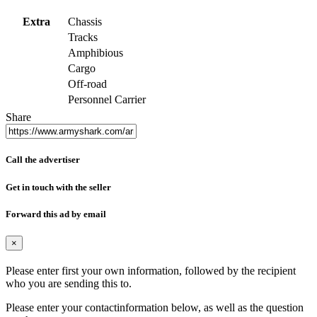
Extra
Chassis
Tracks
Amphibious
Cargo
Off-road
Personnel Carrier
Share
Call the advertiser
Get in touch with the seller
Forward this ad by email
×
Please enter first your own information, followed by the recipient
who you are sending this to.
Please enter your contactinformation below, as well as the question