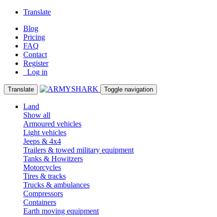
Translate
Blog
Pricing
FAQ
Contact
Register
Log in
Translate
Toggle navigation
Land
Show all
Armoured vehicles
Light vehicles
Jeeps & 4x4
Trailers & towed military equipment
Tanks & Howitzers
Motorcycles
Tires & tracks
Trucks & ambulances
Compressors
Containers
Earth moving equipment