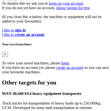
To finalize this we ask you to
login on your account
.
If you do not yet have an account,
please signup for free
.
(If you close this window, the machine or equipment will not be
added to your favourites)
I like to
sign in
I like to
create an account
Your saved machines
×
To view your saved machines, please
login
.
If you have no account yet, please
create an account
so you can save
your favourite machines.
Other targets for you
MAN 40.440 6X4 heavy equipment transporter
Truck tractor for transportation of heavy loads up to 250.000kg
GCW. Developed for army tank transportation in extreme