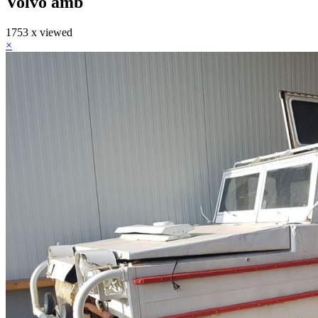
Volvo amb
1753 x viewed
×