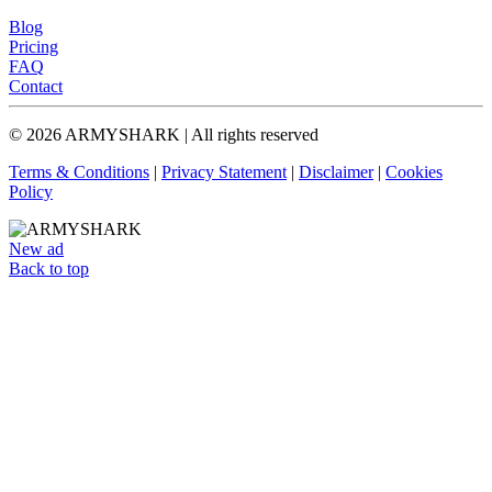
Blog
Pricing
FAQ
Contact
© 2026 ARMYSHARK | All rights reserved
Terms & Conditions
|
Privacy Statement
|
Disclaimer
|
Cookies
Policy
New ad
Back to top