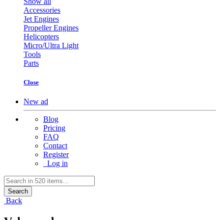
Show all
Accessories
Jet Engines
Propeller Engines
Helicopters
Micro/Ultra Light
Tools
Parts
Close
New ad
Blog
Pricing
FAQ
Contact
Register
Log in
Search
Back