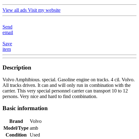
View all ads
Visit my website
Send
email
Save
item
Description
Volvo Amphibious. special. Gasoline engine on tracks. 4 cil. Volvo.
All tracks driven. It can and will only run in combination with the
carrier. This very special personnel carrier can transport 10 to 12
persons. Very nice and hard to find combination.
Basic information
Brand
Volvo
Model/Type
amb
Condition
Used