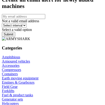
machines
Not a valid email address
Select a valid option
Submit
Categories
Amphibious
Armoured vehicles
Accessories
Compressors
Containers
Earth moving equipment
Engines & Gearboxes
Field Gear
Forklifts
Fuel & product tanks
Generator sets
Helicopters