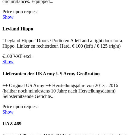
circumstances. Equipped...
Price upon request
Show
Leyland Hippo
“Leyland Hippo” Doors / Portieren A left and a right door for a
Hippo. Linker en rechterdeur. Hard. € 100 (left) / € 125 (right)
€100 VAT excl.
Show
Lieferanten der US Army US Army Großration
++ Original US Army ++ Herstellungsjahre von 2013 - 2016
(haltbar noch mindestens 10 Jahre nach Herstellungsdatum).
Selbsterhitzende Gerichte...
Price upon request
Show
UAZ 469