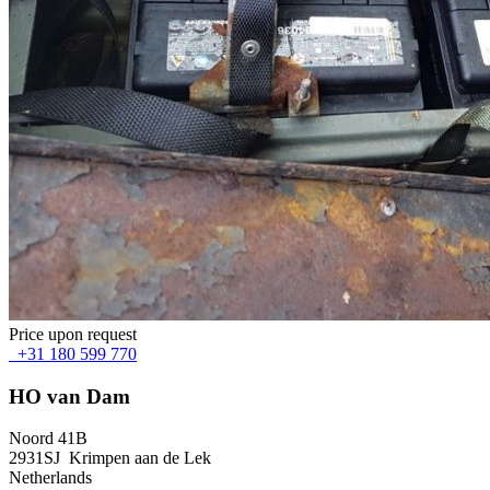
Price upon request
+31 180 599 770
HO van Dam
Noord 41B
2931SJ Krimpen aan de Lek
Netherlands