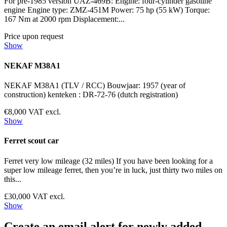
For pre-1985 version UAZ-469B: Engine: four-cylinder gasoline
engine Engine type: ZMZ-451M Power: 75 hp (55 kW) Torque:
167 Nm at 2000 rpm Displacement:...
Price upon request
Show
NEKAF M38A1
NEKAF M38A1 (TLV / RCC) Bouwjaar: 1957 (year of
construction) kenteken : DR-72-76 (dutch registration)
€8,000 VAT excl.
Show
Ferret scout car
Ferret very low mileage (32 miles) If you have been looking for a
super low mileage ferret, then you’re in luck, just thirty two miles on
this...
£30,000 VAT excl.
Show
Create an email alert for newly added