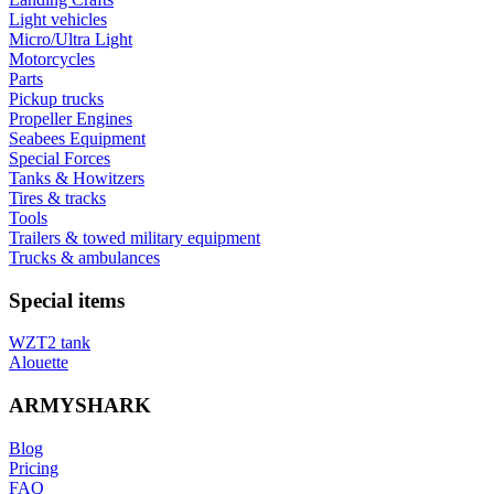
Light vehicles
Micro/Ultra Light
Motorcycles
Parts
Pickup trucks
Propeller Engines
Seabees Equipment
Special Forces
Tanks & Howitzers
Tires & tracks
Tools
Trailers & towed military equipment
Trucks & ambulances
Special items
WZT2 tank
Alouette
ARMYSHARK
Blog
Pricing
FAQ