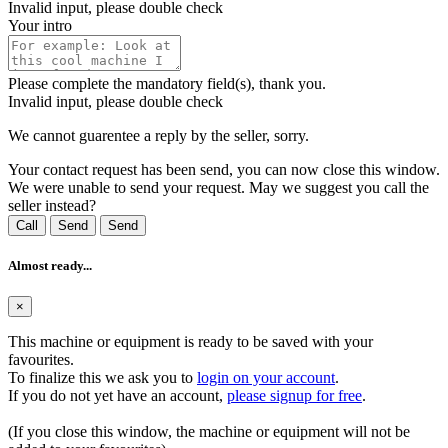
Invalid input, please double check
Your intro
Please complete the mandatory field(s), thank you.
Invalid input, please double check
We cannot guarentee a reply by the seller, sorry.
Your contact request has been send, you can now close this window.
We were unable to send your request. May we suggest you call the
seller instead?
Call
Send
Send
Almost ready...
×
This machine or equipment is ready to be saved with your
favourites.
To finalize this we ask you to
login on your account
.
If you do not yet have an account,
please signup for free
.
(If you close this window, the machine or equipment will not be