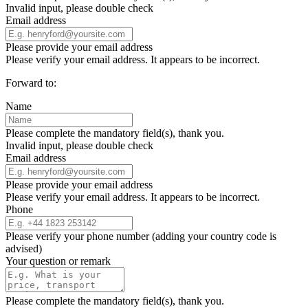
Invalid input, please double check
Email address
Please provide your email address
Please verify your email address. It appears to be incorrect.
Forward to:
Name
Please complete the mandatory field(s), thank you.
Invalid input, please double check
Email address
Please provide your email address
Please verify your email address. It appears to be incorrect.
Phone
Please verify your phone number (adding your country code is
advised)
Your question or remark
Please complete the mandatory field(s), thank you.