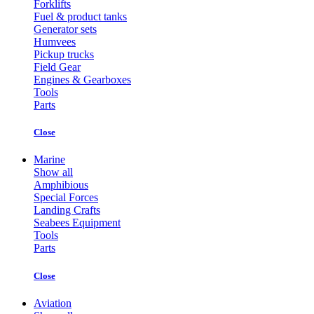
Forklifts
Fuel & product tanks
Generator sets
Humvees
Pickup trucks
Field Gear
Engines & Gearboxes
Tools
Parts
Close
Marine
Show all
Amphibious
Special Forces
Landing Crafts
Seabees Equipment
Tools
Parts
Close
Aviation