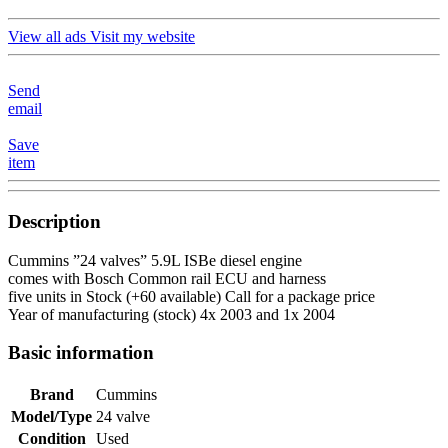
View all ads
Visit my website
Send
email
Save
item
Description
Cummins ”24 valves” 5.9L ISBe diesel engine
comes with Bosch Common rail ECU and harness
five units in Stock (+60 available) Call for a package price
Year of manufacturing (stock) 4x 2003 and 1x 2004
Basic information
Brand
Cummins
Model/Type
24 valve
Condition
Used