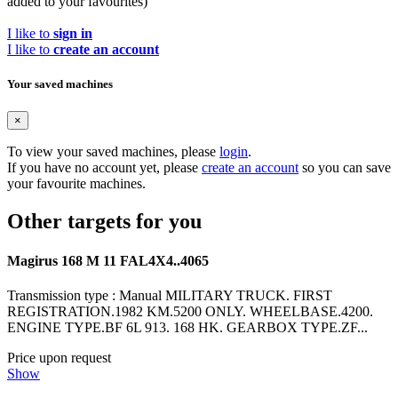
added to your favourites)
I like to
sign in
I like to
create an account
Your saved machines
×
To view your saved machines, please
login
.
If you have no account yet, please
create an account
so you can save
your favourite machines.
Other targets for you
Magirus 168 M 11 FAL4X4..4065
Transmission type : Manual MILITARY TRUCK. FIRST
REGISTRATION.1982 KM.5200 ONLY. WHEELBASE.4200.
ENGINE TYPE.BF 6L 913. 168 HK. GEARBOX TYPE.ZF...
Price upon request
Show