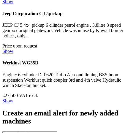
Show
Jeep Corporation CJ 5pickup
JEEP CJ 5 4x4 pickup 6 cilinder petrol engine , 3.8litre 3 speed
gearbox original platework Vehicle was in use by Kuwait border
police , only...
Price upon request
Show
Werklust WG35B
Engine: 6 cylinder Daf 620 Turbo Air conditioning BSS boom
suspension Werklust quick coupler 3rd and 4th valve Hydraulic
winch Skeleton bucket...
€27,500 VAT excl.
Show
Create an email alert for newly added
machines