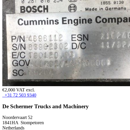
€2,000 VAT excl.
+31 72 503 9340
De Schermer Trucks and Machinery
Noordervaart 52
1841HA Stompetoren
Netherlands