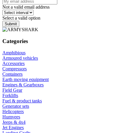
Not a valid email address
Select a valid option
Submit
Categories
Amphibious
Armoured vehicles
Accessories
Compressors
Containers
Earth moving equipment
Engines & Gearboxes
Field Gear
Forklifts
Fuel & product tanks
Generator sets
Helicopters
Humvees
Jeeps & 4x4
Jet Engines
Landing Crafts