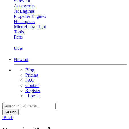
Show all
Accessories
Jet Engines
Propeller Engines
Helicopters
Micro/Ultra Light
Tools
Parts
Close
New ad
Blog
Pricing
FAQ
Contact
Register
Log in
Search
Back