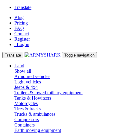
Translate
Blog
Pricing
FAQ
Contact
Register
Log in
Translate
Toggle navigation
Land
Show all
Armoured vehicles
Light vehicles
Jeeps & 4x4
Trailers & towed military equipment
Tanks & Howitzers
Motorcycles
Tires & tracks
Trucks & ambulances
Compressors
Containers
Earth moving equipment