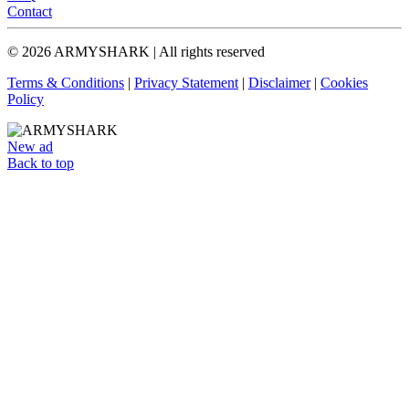
Contact
© 2026 ARMYSHARK | All rights reserved
Terms & Conditions
|
Privacy Statement
|
Disclaimer
|
Cookies
Policy
New ad
Back to top