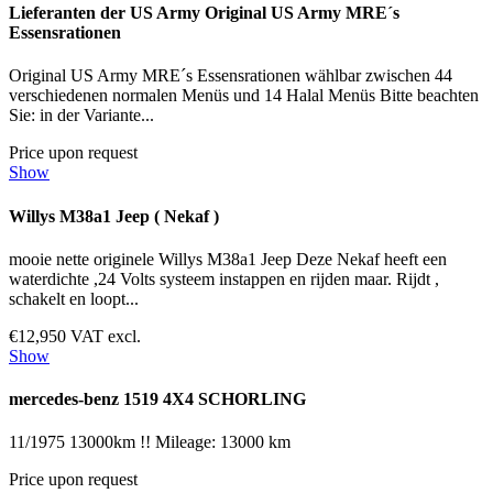
Lieferanten der US Army Original US Army MRE´s
Essensrationen
Original US Army MRE´s Essensrationen wählbar zwischen 44
verschiedenen normalen Menüs und 14 Halal Menüs Bitte beachten
Sie: in der Variante...
Price upon request
Show
Willys M38a1 Jeep ( Nekaf )
mooie nette originele Willys M38a1 Jeep Deze Nekaf heeft een
waterdichte ,24 Volts systeem instappen en rijden maar. Rijdt ,
schakelt en loopt...
€12,950 VAT excl.
Show
mercedes-benz 1519 4X4 SCHORLING
11/1975 13000km !! Mileage: 13000 km
Price upon request