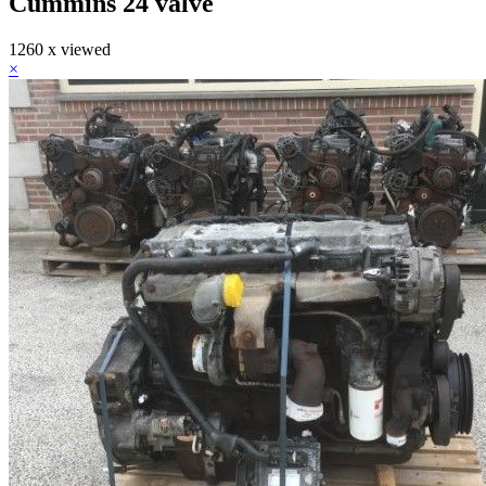
Cummins 24 valve
1260 x viewed
×