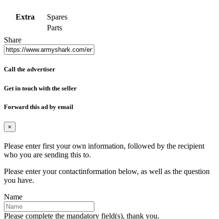
Extra
Spares
Parts
Share
Call the advertiser
Get in touch with the seller
Forward this ad by email
×
Please enter first your own information, followed by the recipient
who you are sending this to.
Please enter your contactinformation below, as well as the question
you have.
Name
Please complete the mandatory field(s), thank you.