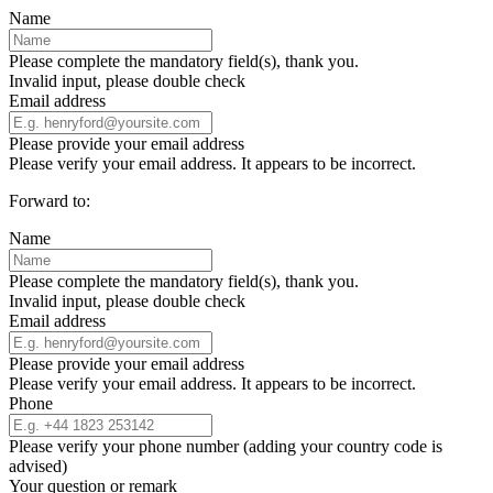
Name
Please complete the mandatory field(s), thank you.
Invalid input, please double check
Email address
Please provide your email address
Please verify your email address. It appears to be incorrect.
Forward to:
Name
Please complete the mandatory field(s), thank you.
Invalid input, please double check
Email address
Please provide your email address
Please verify your email address. It appears to be incorrect.
Phone
Please verify your phone number (adding your country code is
advised)
Your question or remark