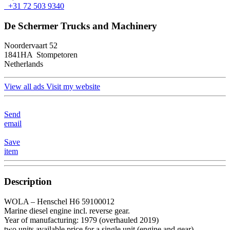
+31 72 503 9340
De Schermer Trucks and Machinery
Noordervaart 52
1841HA Stompetoren
Netherlands
View all ads
Visit my website
Send
email
Save
item
Description
WOLA – Henschel H6 59100012
Marine diesel engine incl. reverse gear.
Year of manufacturing: 1979 (overhauled 2019)
two units available price for a single unit (engine and gear)