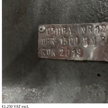
€1,250 VAT excl.