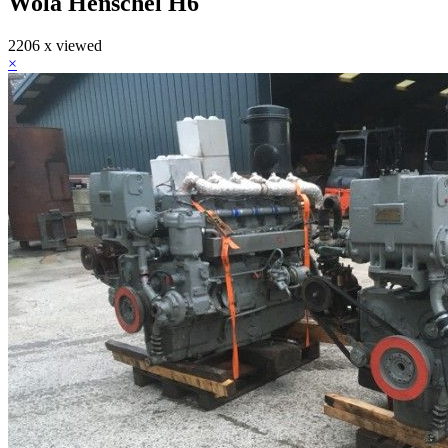
Wola Henschel H6
2206 x viewed
×