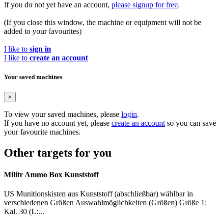
If you do not yet have an account,
please signup for free
.
(If you close this window, the machine or equipment will not be
added to your favourites)
I like to
sign in
I like to
create an account
Your saved machines
×
To view your saved machines, please
login
.
If you have no account yet, please
create an account
so you can save
your favourite machines.
Other targets for you
Militr Ammo Box Kunststoff
US Munitionskisten aus Kunststoff (abschließbar) wählbar in
verschiedenen Größen Auswahlmöglichkeiten (Größen) Größe 1:
Kal. 30 (L:...