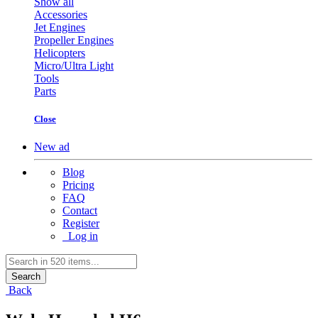
Show all
Accessories
Jet Engines
Propeller Engines
Helicopters
Micro/Ultra Light
Tools
Parts
Close
New ad
Blog
Pricing
FAQ
Contact
Register
Log in
Search
Back