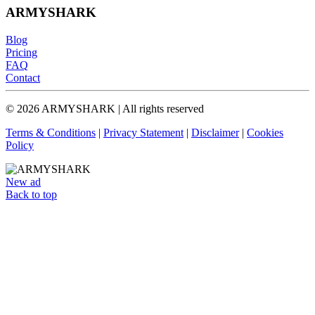
ARMYSHARK
Blog
Pricing
FAQ
Contact
© 2026 ARMYSHARK | All rights reserved
Terms & Conditions
|
Privacy Statement
|
Disclaimer
|
Cookies
Policy
New ad
Back to top