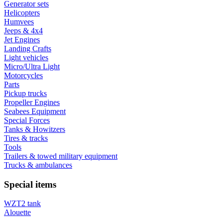
Generator sets
Helicopters
Humvees
Jeeps & 4x4
Jet Engines
Landing Crafts
Light vehicles
Micro/Ultra Light
Motorcycles
Parts
Pickup trucks
Propeller Engines
Seabees Equipment
Special Forces
Tanks & Howitzers
Tires & tracks
Tools
Trailers & towed military equipment
Trucks & ambulances
Special items
WZT2 tank
Alouette