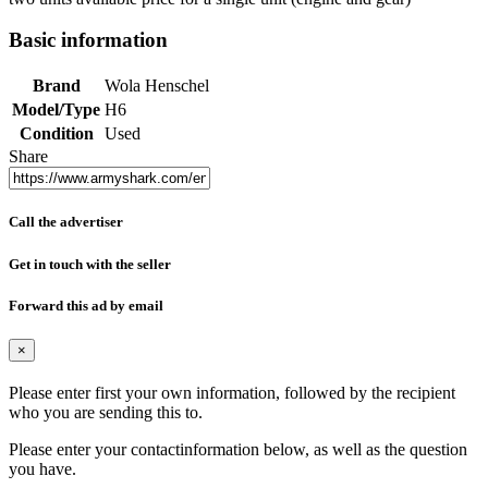
Basic information
Brand
Wola Henschel
Model/Type
H6
Condition
Used
Share
Call the advertiser
Get in touch with the seller
Forward this ad by email
×
Please enter first your own information, followed by the recipient
who you are sending this to.
Please enter your contactinformation below, as well as the question
you have.