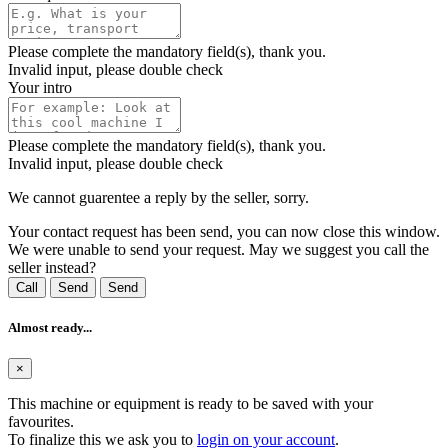
Please complete the mandatory field(s), thank you.
Invalid input, please double check
Your intro
Please complete the mandatory field(s), thank you.
Invalid input, please double check
We cannot guarentee a reply by the seller, sorry.
Your contact request has been send, you can now close this window.
We were unable to send your request. May we suggest you call the
seller instead?
Call
Send
Send
Almost ready...
×
This machine or equipment is ready to be saved with your
favourites.
To finalize this we ask you to
login on your account
.