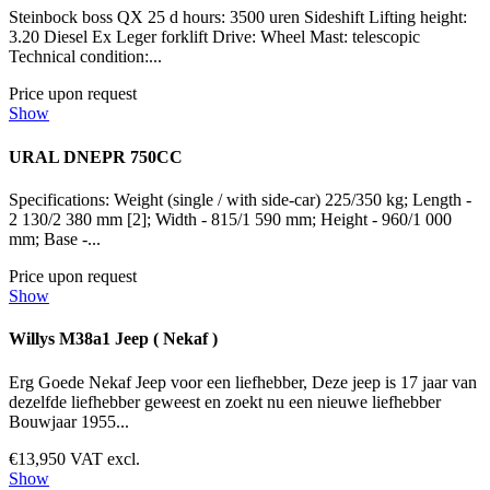
Steinbock boss QX 25 d hours: 3500 uren Sideshift Lifting height:
3.20 Diesel Ex Leger forklift Drive: Wheel Mast: telescopic
Technical condition:...
Price upon request
Show
URAL DNEPR 750CC
Specifications: Weight (single / with side-car) 225/350 kg; Length -
2 130/2 380 mm [2]; Width - 815/1 590 mm; Height - 960/1 000
mm; Base -...
Price upon request
Show
Willys M38a1 Jeep ( Nekaf )
Erg Goede Nekaf Jeep voor een liefhebber, Deze jeep is 17 jaar van
dezelfde liefhebber geweest en zoekt nu een nieuwe liefhebber
Bouwjaar 1955...
€13,950 VAT excl.
Show