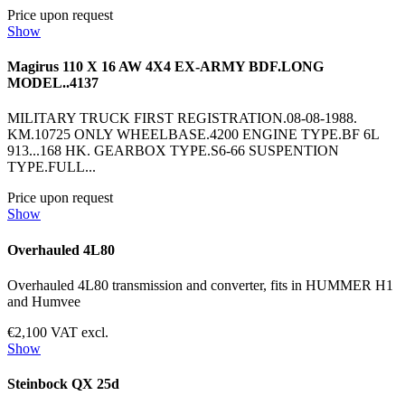
Price upon request
Show
Magirus 110 X 16 AW 4X4 EX-ARMY BDF.LONG
MODEL..4137
MILITARY TRUCK FIRST REGISTRATION.08-08-1988.
KM.10725 ONLY WHEELBASE.4200 ENGINE TYPE.BF 6L
913...168 HK. GEARBOX TYPE.S6-66 SUSPENTION
TYPE.FULL...
Price upon request
Show
Overhauled 4L80
Overhauled 4L80 transmission and converter, fits in HUMMER H1
and Humvee
€2,100 VAT excl.
Show
Steinbock QX 25d