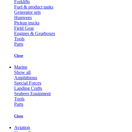
Forklifts
Fuel & product tanks
Generator sets
Humvees
Pickup trucks
Field Gear
Engines & Gearboxes
Tools
Parts
Close
Marine
Show all
Amphibious
Special Forces
Landing Crafts
Seabees Equipment
Tools
Parts
Close
Aviation