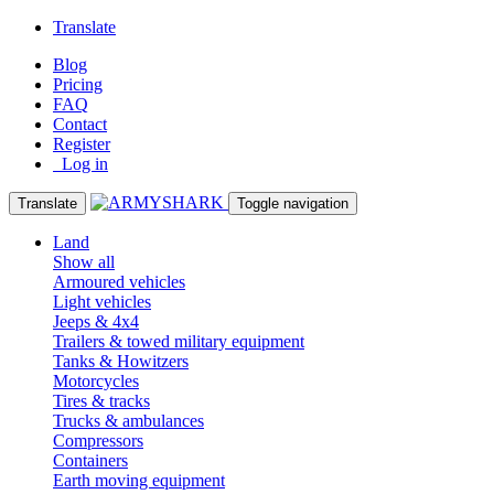
Translate
Blog
Pricing
FAQ
Contact
Register
Log in
Translate
Toggle navigation
Land
Show all
Armoured vehicles
Light vehicles
Jeeps & 4x4
Trailers & towed military equipment
Tanks & Howitzers
Motorcycles
Tires & tracks
Trucks & ambulances
Compressors
Containers
Earth moving equipment