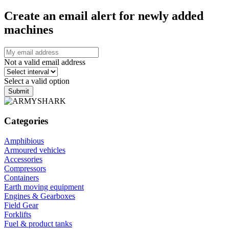
Create an email alert for newly added
machines
Not a valid email address
Select a valid option
Submit
Categories
Amphibious
Armoured vehicles
Accessories
Compressors
Containers
Earth moving equipment
Engines & Gearboxes
Field Gear
Forklifts
Fuel & product tanks