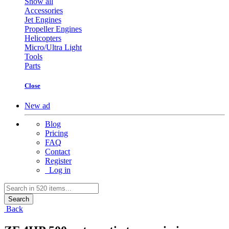
Show all
Accessories
Jet Engines
Propeller Engines
Helicopters
Micro/Ultra Light
Tools
Parts
Close
New ad
Blog
Pricing
FAQ
Contact
Register
Log in
Search
Back