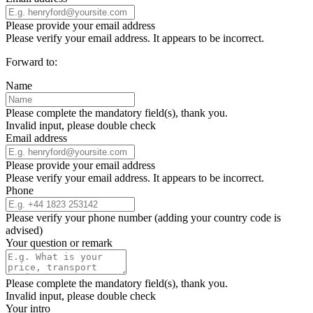
Please provide your email address
Please verify your email address. It appears to be incorrect.
Forward to:
Name
Please complete the mandatory field(s), thank you.
Invalid input, please double check
Email address
Please provide your email address
Please verify your email address. It appears to be incorrect.
Phone
Please verify your phone number (adding your country code is
advised)
Your question or remark
Please complete the mandatory field(s), thank you.
Invalid input, please double check
Your intro