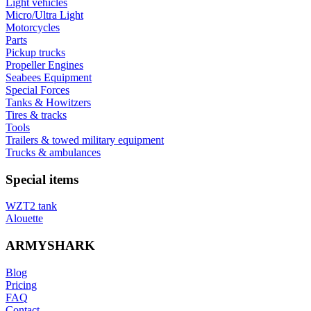
Light vehicles
Micro/Ultra Light
Motorcycles
Parts
Pickup trucks
Propeller Engines
Seabees Equipment
Special Forces
Tanks & Howitzers
Tires & tracks
Tools
Trailers & towed military equipment
Trucks & ambulances
Special items
WZT2 tank
Alouette
ARMYSHARK
Blog
Pricing
FAQ
Contact