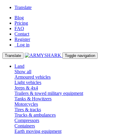
Translate
Blog
Pricing
FAQ
Contact
Register
Log in
Translate
Toggle navigation
Land
Show all
Armoured vehicles
Light vehicles
Jeeps & 4x4
Trailers & towed military equipment
Tanks & Howitzers
Motorcycles
Tires & tracks
Trucks & ambulances
Compressors
Containers
Earth moving equipment