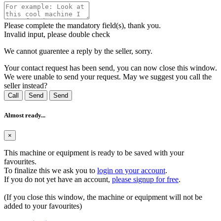
Please complete the mandatory field(s), thank you.
Invalid input, please double check
We cannot guarentee a reply by the seller, sorry.
Your contact request has been send, you can now close this window.
We were unable to send your request. May we suggest you call the
seller instead?
Call
Send
Send
Almost ready...
×
This machine or equipment is ready to be saved with your
favourites.
To finalize this we ask you to
login on your account
.
If you do not yet have an account,
please signup for free
.
(If you close this window, the machine or equipment will not be
added to your favourites)