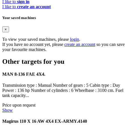
I like to
sign in
I like to
create an account
Your saved machines
×
To view your saved machines, please
login
.
If you have no account yet, please
create an account
so you can save
your favourite machines.
Other targets for you
MAN 8-136 FAE 4X4.
Transmission type : Manual Number of gears : 5 Cabin type : Day
Power : 136 hp Number of cylinders : 6 Wheelbase : 3100 cm. Fuel
tank capacity...
Price upon request
Show
Magirus 110 X 16 AW 4X4 EX-ARMY.4140