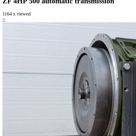
ZF 4HP 500 automatic transmission
1164 x viewed
×