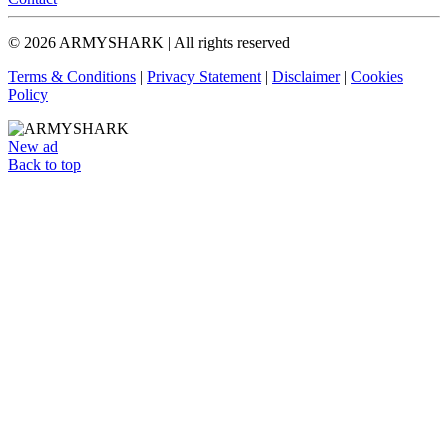
© 2026 ARMYSHARK | All rights reserved
Terms & Conditions
|
Privacy Statement
|
Disclaimer
|
Cookies
Policy
New ad
Back to top