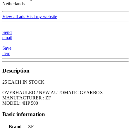
Netherlands
View all ads
Visit my website
Send
email
Save
item
Description
25 EACH IN STOCK
OVERHAULED / NEW AUTOMATIC GEARBOX
MANUFACTURER : ZF
MODEL: 4HP 500
Basic information
Brand
ZF