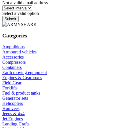
Not a valid email address
Select a valid option
Submit
Categories
Amphibious
Armoured vehicles
Accessories
Compressors
Containers
Earth moving equipment
Engines & Gearboxes
Field Gear
Forklifts
Fuel & product tanks
Generator sets
Helicopters
Humvees
Jeeps & 4x4
Jet Engines
Landing Crafts