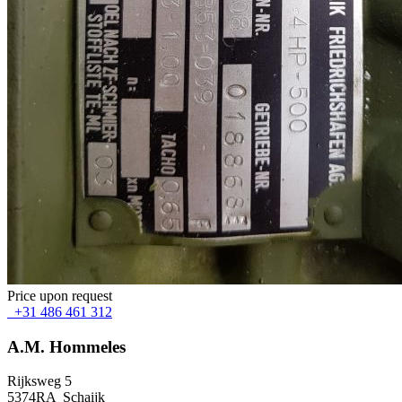
Price upon request
+31 486 461 312
A.M. Hommeles
Rijksweg 5
5374RA Schaijk