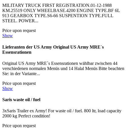
MILITARY TRUCK FIRST REGISTRATION.01-12-1988
KM.25519 ONLY WHEELBASE.4200 ENGINE TYPE.BF 6L
913 GEARBOX TYPE.S6-66 SUSPENTION TYPE.FULL
STEEL. POWER...
Price upon request
Show
Lieferanten der US Army Original US Army MRE´s
Essensrationen
Original US Army MRE´s Essensrationen wählbar zwischen 44
verschiedenen normalen Menüs und 14 Halal Menüs Bitte beachten
Sie: in der Variante...
Price upon request
Show
Saris waste oil / fuel
3xSaris Trailer ex Army! For waste oil / fuel. 800 ltr, load capacity
2000 kg Perfect condition!
Price upon request