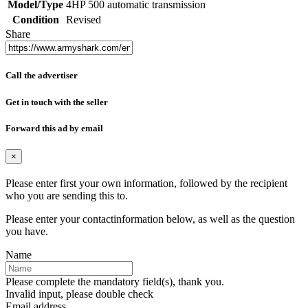
Model/Type
4HP 500 automatic transmission
Condition
Revised
Share
Call the advertiser
Get in touch with the seller
Forward this ad by email
×
Please enter first your own information, followed by the recipient
who you are sending this to.
Please enter your contactinformation below, as well as the question
you have.
Name
Please complete the mandatory field(s), thank you.
Invalid input, please double check
Email address