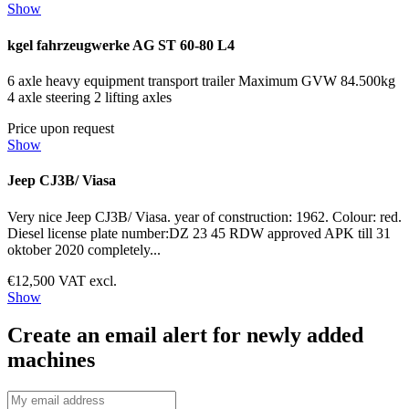
Show
kgel fahrzeugwerke AG ST 60-80 L4
6 axle heavy equipment transport trailer Maximum GVW 84.500kg
4 axle steering 2 lifting axles
Price upon request
Show
Jeep CJ3B/ Viasa
Very nice Jeep CJ3B/ Viasa. year of construction: 1962. Colour: red.
Diesel license plate number:DZ 23 45 RDW approved APK till 31
oktober 2020 completely...
€12,500 VAT excl.
Show
Create an email alert for newly added
machines