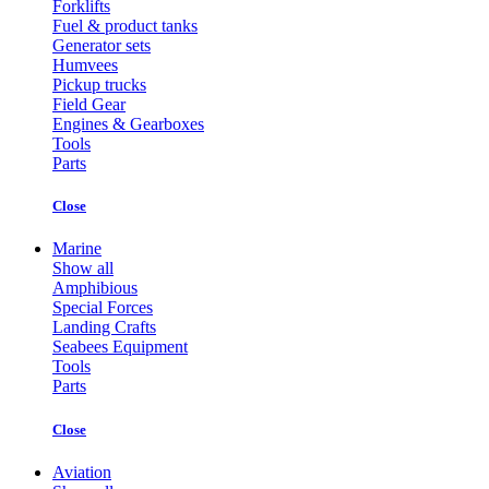
Forklifts
Fuel & product tanks
Generator sets
Humvees
Pickup trucks
Field Gear
Engines & Gearboxes
Tools
Parts
Close
Marine
Show all
Amphibious
Special Forces
Landing Crafts
Seabees Equipment
Tools
Parts
Close
Aviation