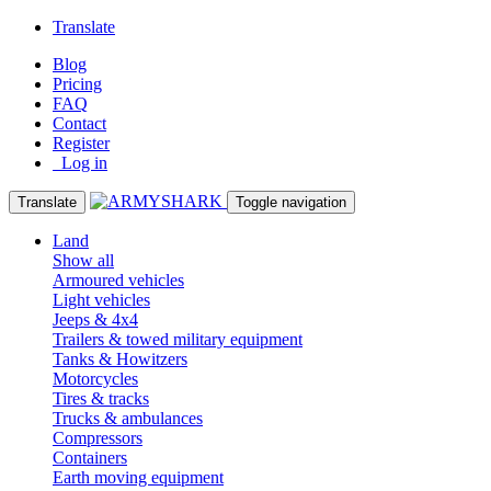
Translate
Blog
Pricing
FAQ
Contact
Register
Log in
Translate
Toggle navigation
Land
Show all
Armoured vehicles
Light vehicles
Jeeps & 4x4
Trailers & towed military equipment
Tanks & Howitzers
Motorcycles
Tires & tracks
Trucks & ambulances
Compressors
Containers
Earth moving equipment