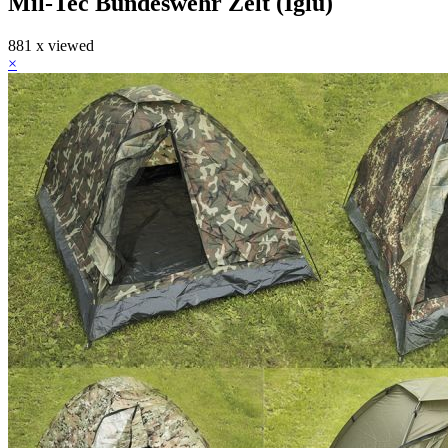
Mil-Tec Bundeswehr Zelt (Iglu)
881 x viewed
×