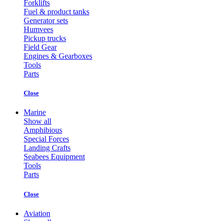
Forklifts
Fuel & product tanks
Generator sets
Humvees
Pickup trucks
Field Gear
Engines & Gearboxes
Tools
Parts
Close
Marine
Show all
Amphibious
Special Forces
Landing Crafts
Seabees Equipment
Tools
Parts
Close
Aviation