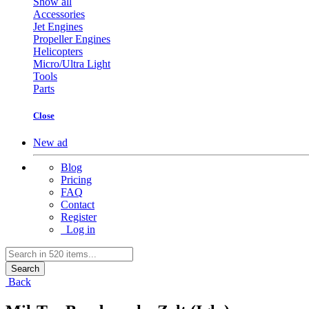
Show all
Accessories
Jet Engines
Propeller Engines
Helicopters
Micro/Ultra Light
Tools
Parts
Close
New ad
Blog
Pricing
FAQ
Contact
Register
Log in
Search
Back