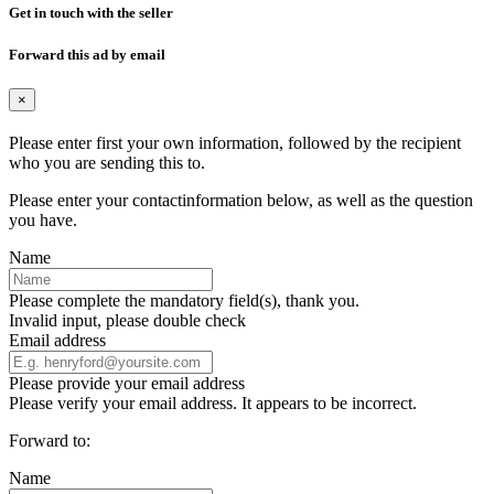
Get in touch with the seller
Forward this ad by email
×
Please enter first your own information, followed by the recipient
who you are sending this to.
Please enter your contactinformation below, as well as the question
you have.
Name
Please complete the mandatory field(s), thank you.
Invalid input, please double check
Email address
Please provide your email address
Please verify your email address. It appears to be incorrect.
Forward to:
Name