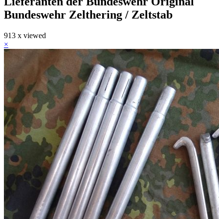
Lieferanten der Bundeswehr Original
Bundeswehr Zelthering / Zeltstab
913 x viewed
×