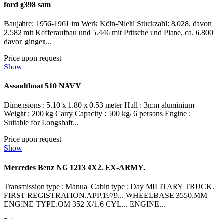
ford g398 sam
Baujahre: 1956-1961 im Werk Köln-Niehl Stückzahl: 8.028, davon
2.582 mit Kofferaufbau und 5.446 mit Pritsche und Plane, ca. 6.800
davon gingen...
Price upon request
Show
Assaultboat 510 NAVY
Dimensions : 5.10 x 1.80 x 0.53 meter Hull : 3mm aluminium
Weight : 200 kg Carry Capacity : 500 kg/ 6 persons Engine :
Suitable for Longshaft...
Price upon request
Show
Mercedes Benz NG 1213 4X2. EX-ARMY.
Transmission type : Manual Cabin type : Day MILITARY TRUCK.
FIRST REGISTRATION.APP.1979... WHEELBASE.3550.MM
ENGINE TYPE.OM 352 X/1.6 CYL... ENGINE...