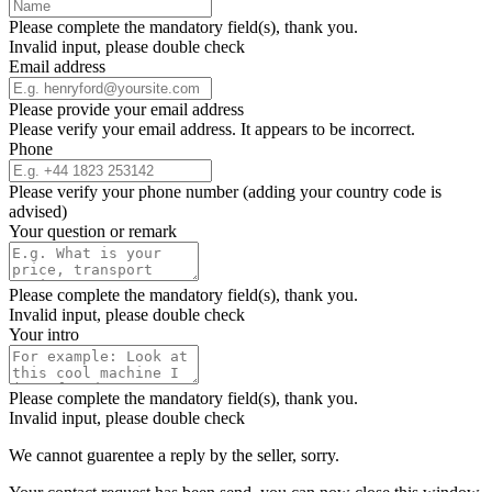
Please complete the mandatory field(s), thank you.
Invalid input, please double check
Email address
Please provide your email address
Please verify your email address. It appears to be incorrect.
Phone
Please verify your phone number (adding your country code is
advised)
Your question or remark
Please complete the mandatory field(s), thank you.
Invalid input, please double check
Your intro
Please complete the mandatory field(s), thank you.
Invalid input, please double check
We cannot guarentee a reply by the seller, sorry.