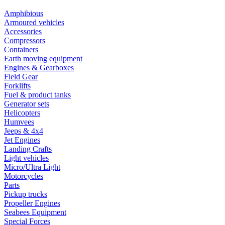
Amphibious
Armoured vehicles
Accessories
Compressors
Containers
Earth moving equipment
Engines & Gearboxes
Field Gear
Forklifts
Fuel & product tanks
Generator sets
Helicopters
Humvees
Jeeps & 4x4
Jet Engines
Landing Crafts
Light vehicles
Micro/Ultra Light
Motorcycles
Parts
Pickup trucks
Propeller Engines
Seabees Equipment
Special Forces