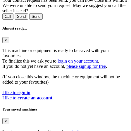
Your contact request has been send, you can now close this window.
We were unable to send your request. May we suggest you call the
seller instead?
Call
Send
Send
Almost ready...
×
This machine or equipment is ready to be saved with your
favourites.
To finalize this we ask you to
login on your account
.
If you do not yet have an account,
please signup for free
.
(If you close this window, the machine or equipment will not be
added to your favourites)
I like to
sign in
I like to
create an account
Your saved machines
×