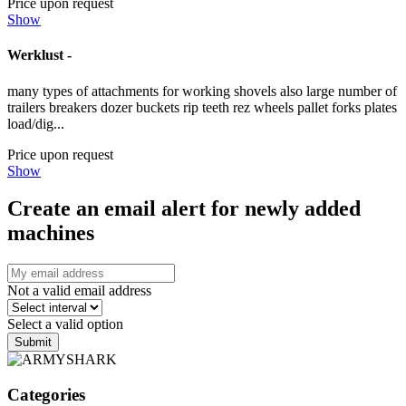
Price upon request
Show
Werklust -
many types of attachments for working shovels also large number of
trailers breakers dozer buckets rip teeth rez wheels pallet forks plates
load/dig...
Price upon request
Show
Create an email alert for newly added
machines
Not a valid email address
Select a valid option
Submit
Categories