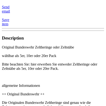
Send
email
Save
item
Description
Original Bundeswehr Zeltheringe oder Zeltstäbe
wählbar als 5er, 10er oder 20er Pack
Bitte beachten Sie: hier erwerben Sie entweder Zeltheringe oder
Zeltstäbe als 5er, 10er oder 20er Pack.
allgemeine Informationen
++ Original Bundeswehr ++
Die Originalen Bundeswehr Zeltheringe sind genau wie die