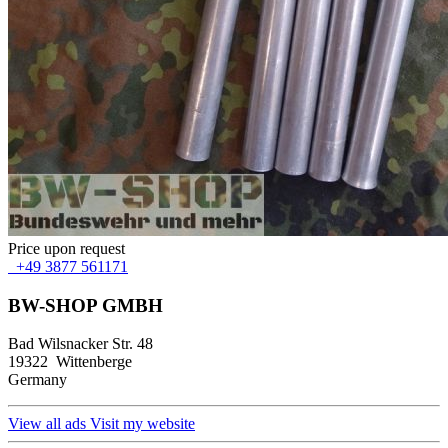
Price upon request
+49 3877 561171
BW-SHOP GMBH
Bad Wilsnacker Str. 48
19322 Wittenberge
Germany
View all ads
Visit my website