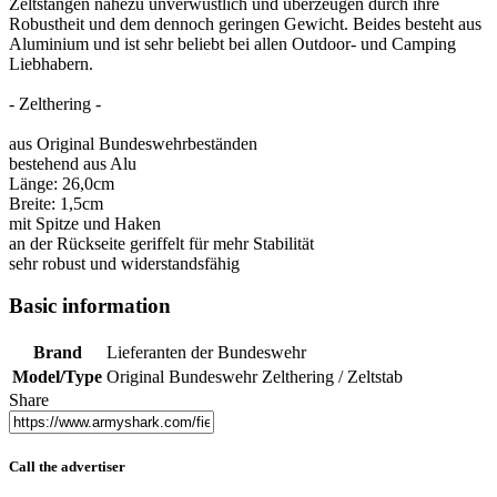
Zeltstangen nahezu unverwüstlich und überzeugen durch ihre
Robustheit und dem dennoch geringen Gewicht. Beides besteht aus
Aluminium und ist sehr beliebt bei allen Outdoor- und Camping
Liebhabern.
- Zelthering -
aus Original Bundeswehrbeständen
bestehend aus Alu
Länge: 26,0cm
Breite: 1,5cm
mit Spitze und Haken
an der Rückseite geriffelt für mehr Stabilität
sehr robust und widerstandsfähig
Basic information
Brand
Lieferanten der Bundeswehr
Model/Type
Original Bundeswehr Zelthering / Zeltstab
Share
Call the advertiser