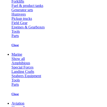
Forklifts
Fuel & product tanks
Generator sets
Humvees
Pickup trucks
Field Gear
Engines & Gearboxes
Tools
Parts
Close
Marine
Show all
Amphibious
Special Forces
Landing Crafts
Seabees Equipment
Tools
Parts
Close
Aviation