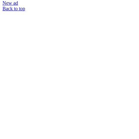
New ad
Back to top