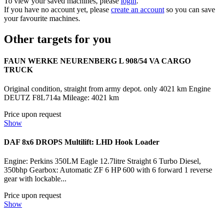
To view your saved machines, please
login
.
If you have no account yet, please
create an account
so you can save
your favourite machines.
Other targets for you
FAUN WERKE NEURENBERG L 908/54 VA CARGO
TRUCK
Original condition, straight from army depot. only 4021 km Engine
DEUTZ F8L714a Mileage: 4021 km
Price upon request
Show
DAF 8x6 DROPS Multilift: LHD Hook Loader
Engine: Perkins 350LM Eagle 12.7litre Straight 6 Turbo Diesel,
350bhp Gearbox: Automatic ZF 6 HP 600 with 6 forward 1 reverse
gear with lockable...
Price upon request
Show