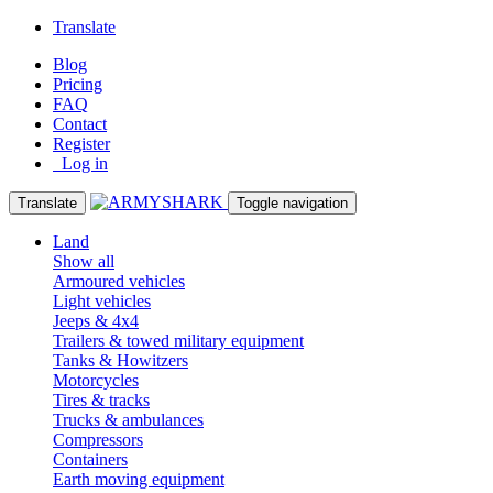
Translate
Blog
Pricing
FAQ
Contact
Register
Log in
Translate
Toggle navigation
Land
Show all
Armoured vehicles
Light vehicles
Jeeps & 4x4
Trailers & towed military equipment
Tanks & Howitzers
Motorcycles
Tires & tracks
Trucks & ambulances
Compressors
Containers
Earth moving equipment