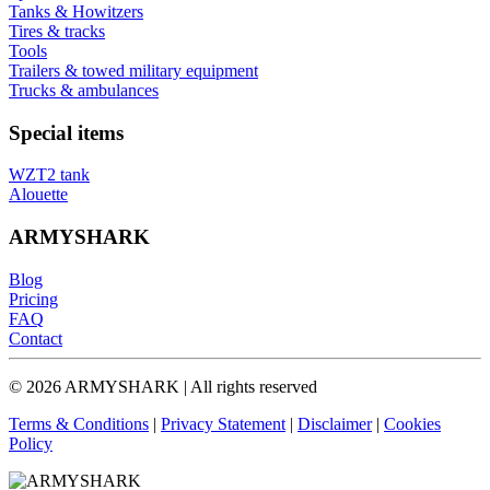
Tanks & Howitzers
Tires & tracks
Tools
Trailers & towed military equipment
Trucks & ambulances
Special items
WZT2 tank
Alouette
ARMYSHARK
Blog
Pricing
FAQ
Contact
© 2026 ARMYSHARK | All rights reserved
Terms & Conditions
|
Privacy Statement
|
Disclaimer
|
Cookies
Policy