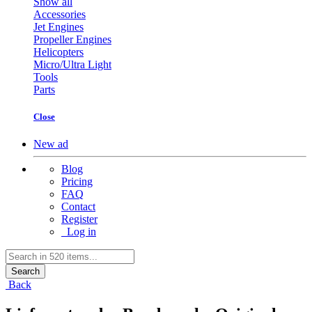
Show all
Accessories
Jet Engines
Propeller Engines
Helicopters
Micro/Ultra Light
Tools
Parts
Close
New ad
Blog
Pricing
FAQ
Contact
Register
Log in
Search
Back