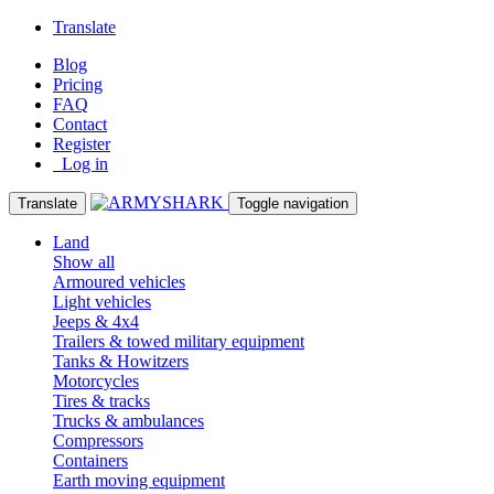
Translate
Blog
Pricing
FAQ
Contact
Register
Log in
Translate
Toggle navigation
Land
Show all
Armoured vehicles
Light vehicles
Jeeps & 4x4
Trailers & towed military equipment
Tanks & Howitzers
Motorcycles
Tires & tracks
Trucks & ambulances
Compressors
Containers
Earth moving equipment