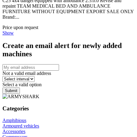
C25 4x4 dangel equipped with ambulance 2.5.0.0 Revise and
repaint TEAM MEDICAL BED AND AMBULANCE
FURNITURE WITHOUT EQUIPMENT EXPORT SALE ONLY
Brand:...
Price upon request
Show
Create an email alert for newly added
machines
Not a valid email address
Select a valid option
Submit
Categories
Amphibious
Armoured vehicles
Accessories
Compressors