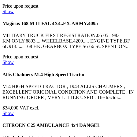
Price upon request
Show
Magirus 168 M 11 FAL 4X4..EX-ARMY.4095
MILITARY TRUCK FIRST REGISTRATION.06-05-1983
KM.ONLY.6893.... WHEELBASE.4200..... ENGINE TYPE.BF
6L 913...... 168 HK. GEARBOX TYPE.S6-66 SUSPENTION...
Price upon request
Show
Allis Chalmers M-4 High Speed Tractor
M-4 HIGH SPEED TRACTOR , 1943 ALLIS CHALMERS ,
EXCELLENT ORIGINAL CONDITION AND COMPLETE , IN
RUNNING ORDER , VERY LITTLE USED . The tractor...
$34,000 VAT excl.
Show
CITROEN C25 AMBULANCE 4x4 DANGEL