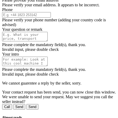
Please provide your email address
Please verify your email address. It appears to be incorrect.
Phone
Please verify your phone number (adding your country code is
advised)
Your question or remark
Please complete the mandatory field(s), thank you.
Invalid input, please double check
Your intro
Please complete the mandatory field(s), thank you.
Invalid input, please double check
We cannot guarentee a reply by the seller, sorry.
Your contact request has been send, you can now close this window.
We were unable to send your request. May we suggest you call the
seller instead?
Call
Send
Send
Almost ready...