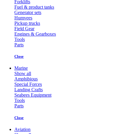
Forklifts
Fuel & product tanks
Generator sets
Humvees
Pickup trucks
Field Gear
Engines & Gearboxes
Tools
Parts
Close
Marine
Show all
Amphibious
Special Forces
Landing Crafts
Seabees Equipment
Tools
Parts
Close
Aviation