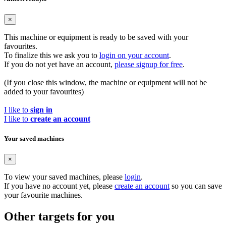
×
This machine or equipment is ready to be saved with your
favourites.
To finalize this we ask you to
login on your account
.
If you do not yet have an account,
please signup for free
.
(If you close this window, the machine or equipment will not be
added to your favourites)
I like to
sign in
I like to
create an account
Your saved machines
×
To view your saved machines, please
login
.
If you have no account yet, please
create an account
so you can save
your favourite machines.
Other targets for you