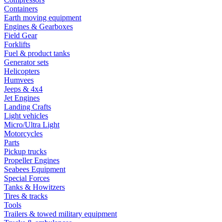
Containers
Earth moving equipment
Engines & Gearboxes
Field Gear
Forklifts
Fuel & product tanks
Generator sets
Helicopters
Humvees
Jeeps & 4x4
Jet Engines
Landing Crafts
Light vehicles
Micro/Ultra Light
Motorcycles
Parts
Pickup trucks
Propeller Engines
Seabees Equipment
Special Forces
Tanks & Howitzers
Tires & tracks
Tools
Trailers & towed military equipment