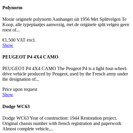
Polynorm
Mooie originele polynorm Aanhanger uit 1956 Met Splitvelgen Te
Koop, alle typeplaatjes aanwezig, met de originele split velgen geen
roest of...
€1,500 VAT excl.
Show
PEUGEOT P4 4X4 CAMO
PEUGEOT P4 4X4 CAMO The Peugeot P4 is a light four-wheel-
drive vehicle produced by Peugeot, used by the French army under
the designation of...
Price upon request
Show
Dodge WC63
Dodge WC63 Year of construction: 1944 Restoration project.
Original chassis number with french registration and paperwork
Almost complete vehicle,...