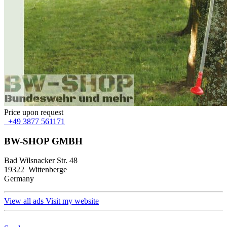
Price upon request
+49 3877 561171
BW-SHOP GMBH
Bad Wilsnacker Str. 48
19322 Wittenberge
Germany
View all ads
Visit my website