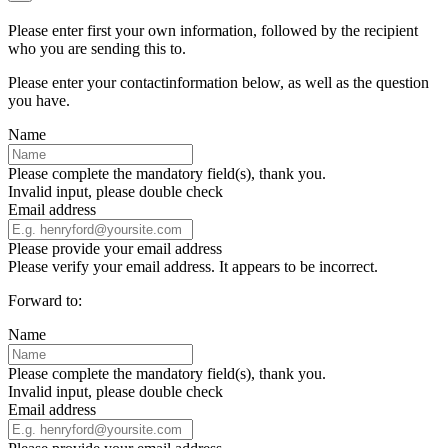
Please enter first your own information, followed by the recipient
who you are sending this to.
Please enter your contactinformation below, as well as the question
you have.
Name
Please complete the mandatory field(s), thank you.
Invalid input, please double check
Email address
Please provide your email address
Please verify your email address. It appears to be incorrect.
Forward to:
Name
Please complete the mandatory field(s), thank you.
Invalid input, please double check
Email address