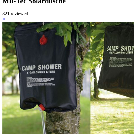
Mil-Tec Solardusche
821 x viewed
×