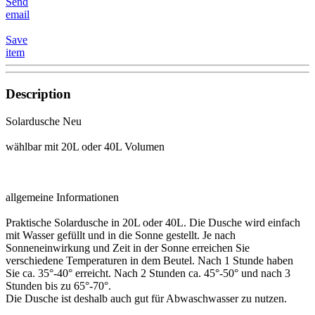
Send
email
Save
item
Description
Solardusche Neu
wählbar mit 20L oder 40L Volumen
allgemeine Informationen
Praktische Solardusche in 20L oder 40L. Die Dusche wird einfach
mit Wasser gefüllt und in die Sonne gestellt. Je nach
Sonneneinwirkung und Zeit in der Sonne erreichen Sie
verschiedene Temperaturen in dem Beutel. Nach 1 Stunde haben
Sie ca. 35°-40° erreicht. Nach 2 Stunden ca. 45°-50° und nach 3
Stunden bis zu 65°-70°.
Die Dusche ist deshalb auch gut für Abwaschwasser zu nutzen.