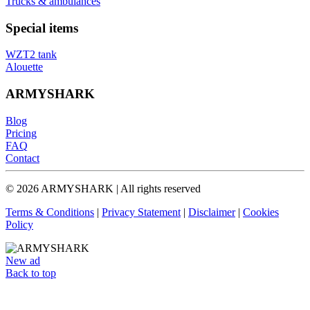
Trucks & ambulances
Special items
WZT2 tank
Alouette
ARMYSHARK
Blog
Pricing
FAQ
Contact
© 2026 ARMYSHARK | All rights reserved
Terms & Conditions
|
Privacy Statement
|
Disclaimer
|
Cookies
Policy
New ad
Back to top