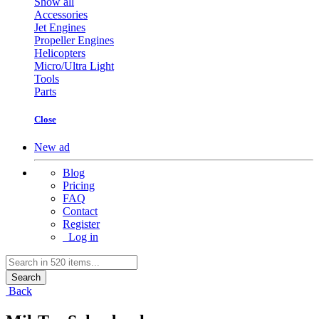
Show all
Accessories
Jet Engines
Propeller Engines
Helicopters
Micro/Ultra Light
Tools
Parts
Close
New ad
Blog
Pricing
FAQ
Contact
Register
Log in
Search
Back