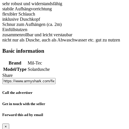
sehr robust und widerstandsfähig
stabile Aufhängvorrichtung
flexibler Schlauch
inklusive Duschkopf
Schnur zum Aufhängen (ca. 2m)
Einfüllstutzen
zusammenrollbar und leicht verstaubar
nicht nur als Dusche, auch als Abwaschwasser etc. gut zu nutzen
Basic information
Brand
Mil-Tec
Model/Type
Solardusche
Share
Call the advertiser
Get in touch with the seller
Forward this ad by email
×