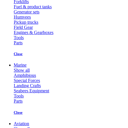
Forklifts
Fuel & product tanks
Generator sets
Humvees
Pickup trucks
Field Gear
Engines & Gearboxes
Tools
Parts
Close
Marine
Show all
Amphibious
Special Forces
Landing Crafts
Seabees Equipment
Tools
Parts
Close
Aviation