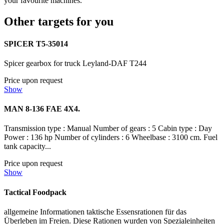
your favourite machines.
Other targets for you
SPICER T5-35014
Spicer gearbox for truck Leyland-DAF T244
Price upon request
Show
MAN 8-136 FAE 4X4.
Transmission type : Manual Number of gears : 5 Cabin type : Day
Power : 136 hp Number of cylinders : 6 Wheelbase : 3100 cm. Fuel
tank capacity...
Price upon request
Show
Tactical Foodpack
allgemeine Informationen taktische Essensrationen für das
Überleben im Freien. Diese Rationen wurden von Spezialeinheiten