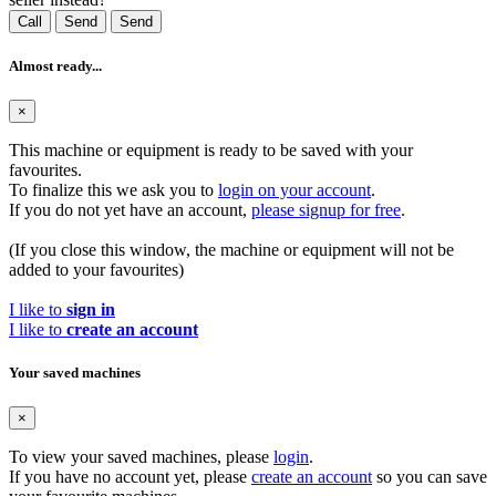
Call
Send
Send
Almost ready...
×
This machine or equipment is ready to be saved with your
favourites.
To finalize this we ask you to
login on your account
.
If you do not yet have an account,
please signup for free
.
(If you close this window, the machine or equipment will not be
added to your favourites)
I like to
sign in
I like to
create an account
Your saved machines
×
To view your saved machines, please
login
.
If you have no account yet, please
create an account
so you can save