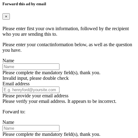
Forward this ad by email
×
Please enter first your own information, followed by the recipient
who you are sending this to.
Please enter your contactinformation below, as well as the question
you have.
Name
Please complete the mandatory field(s), thank you.
Invalid input, please double check
Email address
Please provide your email address
Please verify your email address. It appears to be incorrect.
Forward to:
Name
Please complete the mandatory field(s), thank you.