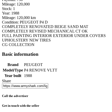
Mileage: 120,000
Stock: 1
Year: 1988
Mileage: 120,000 km
Condition: PEUGEOT P4 D
COMPLETELY RENOVATED BEIGE SAND MAT
COMPLETELY REVISED MECHANICAL CT OK
FULL PAINTING INTERIOR EXTERIOR UNDER COVERS
UPHOLSTERY NEW TIRES
CG COLLECTION
Basic information
Brand
PEUGEOT
Model/Type
P4 RENOVE VLTT
Year built
1988
Share
Call the advertiser
Get in touch with the seller