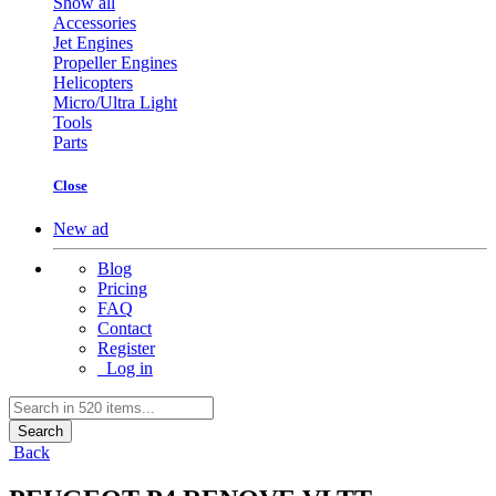
Show all
Accessories
Jet Engines
Propeller Engines
Helicopters
Micro/Ultra Light
Tools
Parts
Close
New ad
Blog
Pricing
FAQ
Contact
Register
Log in
Search
Back