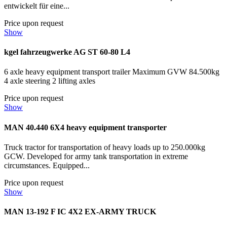
entwickelt für eine...
Price upon request
Show
kgel fahrzeugwerke AG ST 60-80 L4
6 axle heavy equipment transport trailer Maximum GVW 84.500kg
4 axle steering 2 lifting axles
Price upon request
Show
MAN 40.440 6X4 heavy equipment transporter
Truck tractor for transportation of heavy loads up to 250.000kg
GCW. Developed for army tank transportation in extreme
circumstances. Equipped...
Price upon request
Show
MAN 13-192 F IC 4X2 EX-ARMY TRUCK