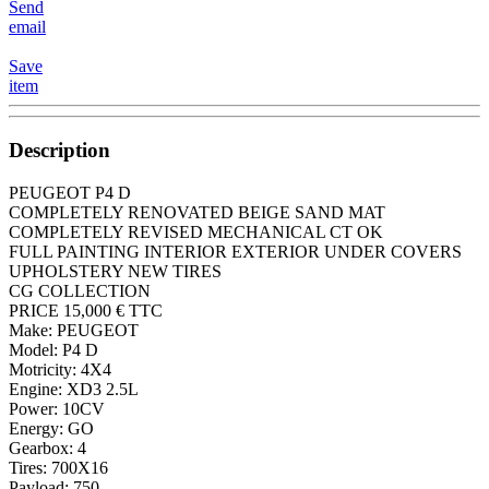
Send
email
Save
item
Description
PEUGEOT P4 D
COMPLETELY RENOVATED BEIGE SAND MAT
COMPLETELY REVISED MECHANICAL CT OK
FULL PAINTING INTERIOR EXTERIOR UNDER COVERS
UPHOLSTERY NEW TIRES
CG COLLECTION
PRICE 15,000 € TTC
Make: PEUGEOT
Model: P4 D
Motricity: 4X4
Engine: XD3 2.5L
Power: 10CV
Energy: GO
Gearbox: 4
Tires: 700X16
Payload: 750