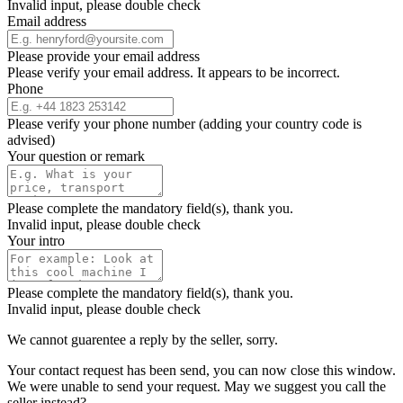
Invalid input, please double check
Email address
Please provide your email address
Please verify your email address. It appears to be incorrect.
Phone
Please verify your phone number (adding your country code is
advised)
Your question or remark
Please complete the mandatory field(s), thank you.
Invalid input, please double check
Your intro
Please complete the mandatory field(s), thank you.
Invalid input, please double check
We cannot guarentee a reply by the seller, sorry.
Your contact request has been send, you can now close this window.
We were unable to send your request. May we suggest you call the
seller instead?