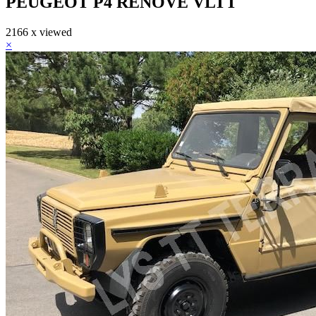
PEUGEOT P4 RENOVE VLTT
2166 x viewed
×