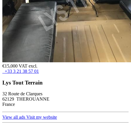
€15,000 VAT excl.
+33 3 21 38 57 01
Lys Tout Terrain
32 Route de Clarques
62129 THEROUANNE
France
View all ads
Visit my website