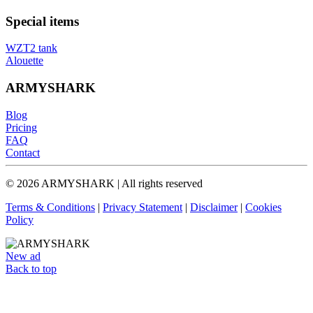
Special items
WZT2 tank
Alouette
ARMYSHARK
Blog
Pricing
FAQ
Contact
© 2026 ARMYSHARK | All rights reserved
Terms & Conditions
|
Privacy Statement
|
Disclaimer
|
Cookies
Policy
New ad
Back to top