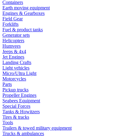
Containers
Earth moving equipment
Engines & Gearboxes
Field Gear
Forklifts
Fuel & product tanks
Generator sets
Helicopters
Humvees
Jeeps & 4x4
Jet Engines
Landing Crafts
Light vehicles
Micro/Ultra Light
Motorcycles
Parts
Pickup trucks
Propeller Engines
Seabees Equipment
Special Forces
Tanks & Howitzers
Tires & tracks
Tools
Trailers & towed military equipment
Trucks & ambulances