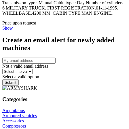
Transmission type : Manual Cabin type : Day Number of cylinders :
6 MILITARY TRUCK. FIRST REGISTRATION.01-11-1995.
WHEELBASE.4200 MM. CABIN TYPE.MAN ENGINE...
Price upon request
Show
Create an email alert for newly added
machines
Not a valid email address
Select a valid option
Submit
Categories
Amphibious
Armoured vehicles
Accessories
Compressors