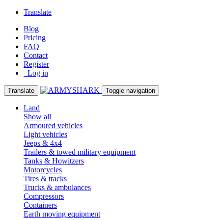
Translate
Blog
Pricing
FAQ
Contact
Register
Log in
Translate
Toggle navigation
Land
Show all
Armoured vehicles
Light vehicles
Jeeps & 4x4
Trailers & towed military equipment
Tanks & Howitzers
Motorcycles
Tires & tracks
Trucks & ambulances
Compressors
Containers
Earth moving equipment