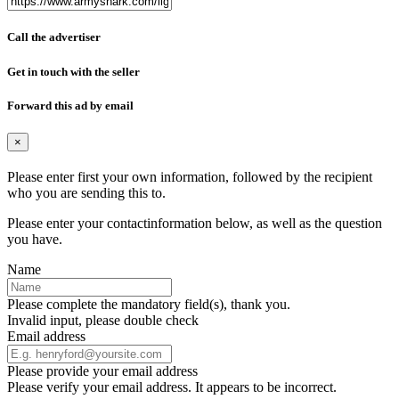
Call the advertiser
Get in touch with the seller
Forward this ad by email
×
Please enter first your own information, followed by the recipient
who you are sending this to.
Please enter your contactinformation below, as well as the question
you have.
Name
Please complete the mandatory field(s), thank you.
Invalid input, please double check
Email address
Please provide your email address
Please verify your email address. It appears to be incorrect.