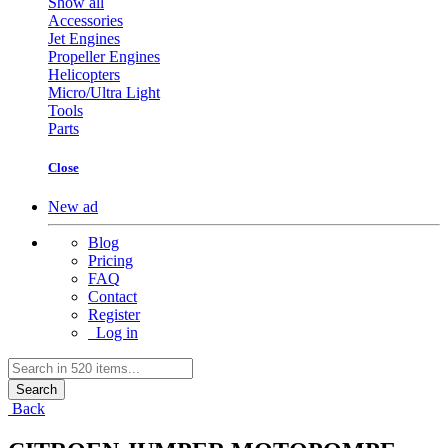
Show all
Accessories
Jet Engines
Propeller Engines
Helicopters
Micro/Ultra Light
Tools
Parts
Close
New ad
Blog
Pricing
FAQ
Contact
Register
Log in
Search
Back