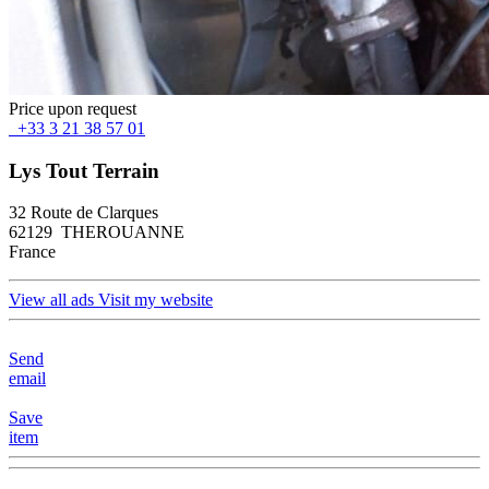
Price upon request
+33 3 21 38 57 01
Lys Tout Terrain
32 Route de Clarques
62129 THEROUANNE
France
View all ads
Visit my website
Send
email
Save
item