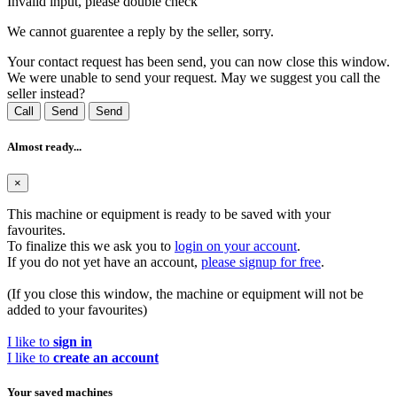
Invalid input, please double check
We cannot guarentee a reply by the seller, sorry.
Your contact request has been send, you can now close this window.
We were unable to send your request. May we suggest you call the
seller instead?
Call
Send
Send
Almost ready...
×
This machine or equipment is ready to be saved with your
favourites.
To finalize this we ask you to
login on your account
.
If you do not yet have an account,
please signup for free
.
(If you close this window, the machine or equipment will not be
added to your favourites)
I like to
sign in
I like to
create an account
Your saved machines