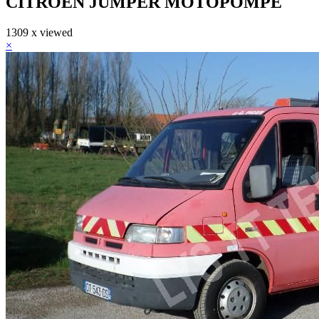
CITROEN JUMPER MOTOPOMPE
1309 x viewed
×