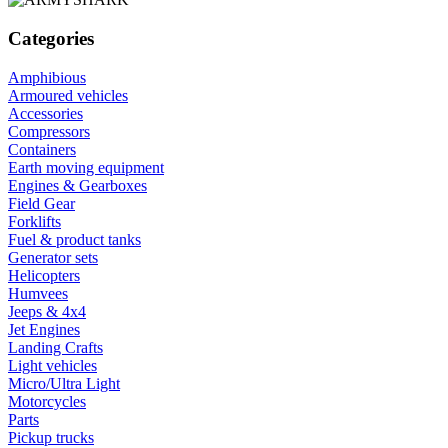
Categories
Amphibious
Armoured vehicles
Accessories
Compressors
Containers
Earth moving equipment
Engines & Gearboxes
Field Gear
Forklifts
Fuel & product tanks
Generator sets
Helicopters
Humvees
Jeeps & 4x4
Jet Engines
Landing Crafts
Light vehicles
Micro/Ultra Light
Motorcycles
Parts
Pickup trucks