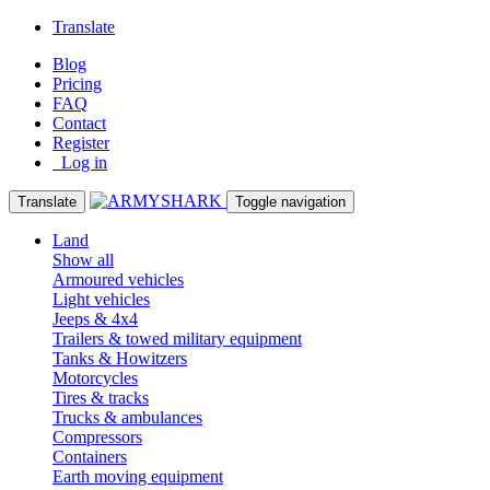
Translate
Blog
Pricing
FAQ
Contact
Register
Log in
Translate
Toggle navigation
Land
Show all
Armoured vehicles
Light vehicles
Jeeps & 4x4
Trailers & towed military equipment
Tanks & Howitzers
Motorcycles
Tires & tracks
Trucks & ambulances
Compressors
Containers
Earth moving equipment