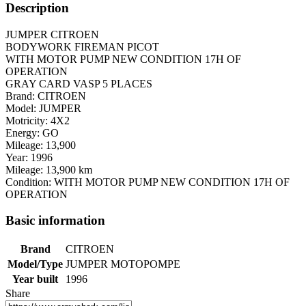
Description
JUMPER CITROEN
BODYWORK FIREMAN PICOT
WITH MOTOR PUMP NEW CONDITION 17H OF
OPERATION
GRAY CARD VASP 5 PLACES
Brand: CITROEN
Model: JUMPER
Motricity: 4X2
Energy: GO
Mileage: 13,900
Year: 1996
Mileage: 13,900 km
Condition: WITH MOTOR PUMP NEW CONDITION 17H OF
OPERATION
Basic information
Brand
CITROEN
Model/Type
JUMPER MOTOPOMPE
Year built
1996
Share