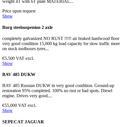
weight 4T with 6T plate MATERIAL...
Price upon request
Show
Burg steelsuspenion 2 axle
completely galvanized NO RUST !!!!! air braked hardwood floor
very good condition 15,000 kg load capacity for slow traffic more
on stock toolboxes tyres...
€5,500 VAT excl.
Show
BAV 485 DUKW
BAV 485 Russian DUKW in very good condition. Ground-up
restoration 95% completed. 100% no rust or bad spots. Diesel
engine. Drives very good,...
€55,000 VAT excl.
Show
SEPECAT JAGUAR