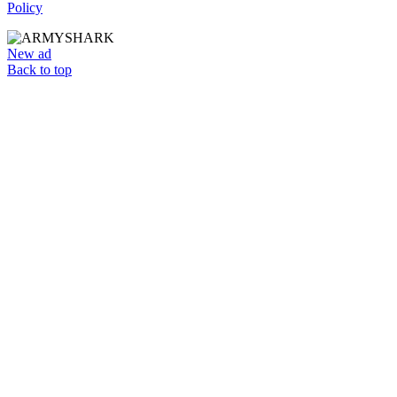
Policy
New ad
Back to top