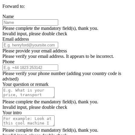
Forward to:
Name
Please complete the mandatory field(s), thank you.
Invalid input, please double check
Email address
Please provide your email address
Please verify your email address. It appears to be incorrect.
Phone
Please verify your phone number (adding your country code is
advised)
Your question or remark
Please complete the mandatory field(s), thank you.
Invalid input, please double check
Your intro
Please complete the mandatory field(s), thank you.