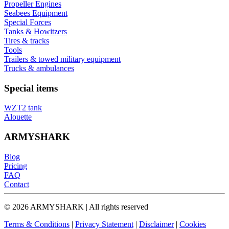
Propeller Engines
Seabees Equipment
Special Forces
Tanks & Howitzers
Tires & tracks
Tools
Trailers & towed military equipment
Trucks & ambulances
Special items
WZT2 tank
Alouette
ARMYSHARK
Blog
Pricing
FAQ
Contact
© 2026 ARMYSHARK | All rights reserved
Terms & Conditions
|
Privacy Statement
|
Disclaimer
|
Cookies