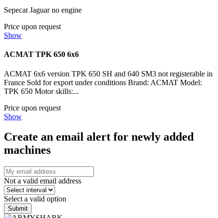
Sepecat Jaguar no engine
Price upon request
Show
ACMAT TPK 650 6x6
ACMAT 6x6 version TPK 650 SH and 640 SM3 not registerable in
France Sold for export under conditions Brand: ACMAT Model:
TPK 650 Motor skills:...
Price upon request
Show
Create an email alert for newly added
machines
Not a valid email address
Select a valid option
Submit