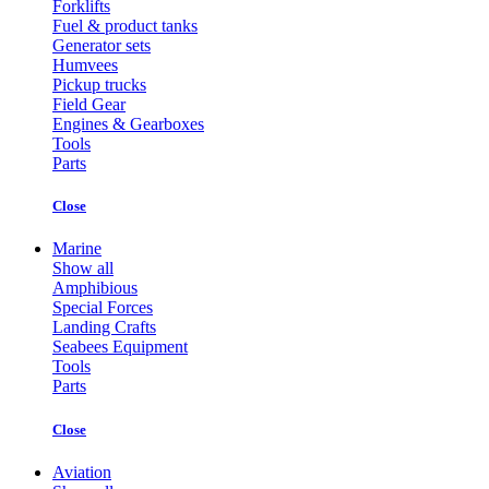
Forklifts
Fuel & product tanks
Generator sets
Humvees
Pickup trucks
Field Gear
Engines & Gearboxes
Tools
Parts
Close
Marine
Show all
Amphibious
Special Forces
Landing Crafts
Seabees Equipment
Tools
Parts
Close
Aviation