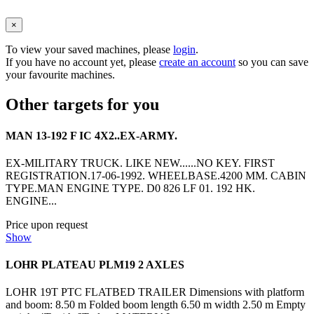
×
To view your saved machines, please
login
.
If you have no account yet, please
create an account
so you can save
your favourite machines.
Other targets for you
MAN 13-192 F IC 4X2..EX-ARMY.
EX-MILITARY TRUCK. LIKE NEW......NO KEY. FIRST
REGISTRATION.17-06-1992. WHEELBASE.4200 MM. CABIN
TYPE.MAN ENGINE TYPE. D0 826 LF 01. 192 HK.
ENGINE...
Price upon request
Show
LOHR PLATEAU PLM19 2 AXLES
LOHR 19T PTC FLATBED TRAILER Dimensions with platform
and boom: 8.50 m Folded boom length 6.50 m width 2.50 m Empty