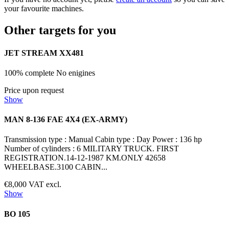
your favourite machines.
Other targets for you
JET STREAM XX481
100% complete No enigines
Price upon request
Show
MAN 8-136 FAE 4X4 (EX-ARMY)
Transmission type : Manual Cabin type : Day Power : 136 hp
Number of cylinders : 6 MILITARY TRUCK. FIRST
REGISTRATION.14-12-1987 KM.ONLY 42658
WHEELBASE.3100 CABIN...
€8,000 VAT excl.
Show
BO 105