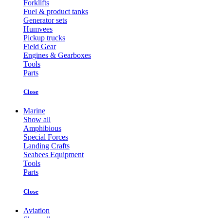
Forklifts
Fuel & product tanks
Generator sets
Humvees
Pickup trucks
Field Gear
Engines & Gearboxes
Tools
Parts
Close
Marine
Show all
Amphibious
Special Forces
Landing Crafts
Seabees Equipment
Tools
Parts
Close
Aviation