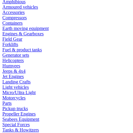
Amphibious
Armoured vehicles
Accessories
Compressors
Containers
Earth moving equipment
Engines & Gearboxes
Field Gear
Forklifts
Fuel & product tanks
Generator sets
Helicopters
Humvees
Jeeps & 4x4
Jet Engines
Landing Crafts
Light vehicles
Micro/Ultra Light
Motorcycles
Parts
Pickup trucks
Propeller Engines
Seabees Equipment
Special Forces
Tanks & Howitzers