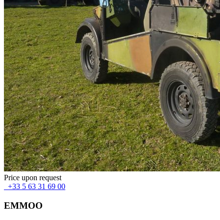
Price upon request
+33 5 63 31 69 00
EMMOO