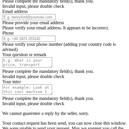
Please complete the mandatory field(s), thank you.
Invalid input, please double check
Email address
Please provide your email address
Please verify your email address. It appears to be incorrect.
Phone
Please verify your phone number (adding your country code is
advised)
Your question or remark
Please complete the mandatory field(s), thank you.
Invalid input, please double check
Your intro
Please complete the mandatory field(s), thank you.
Invalid input, please double check
We cannot guarentee a reply by the seller, sorry.
Your contact request has been send, you can now close this window.
We were unable to send your request. May we suggest you call the