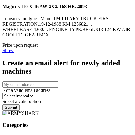
Magirus 110 X 16 AW 4X4. 168 HK..4093
Transmission type : Manual MILITARY TRUCK FIRST
REGISTRATION.19-12-1988 KM.125682.....
WHEELBASE.4200.... ENGINE TYPE.BF 6L 913 124 KW.AIR
COOLED. GEARBOX...
Price upon request
Show
Create an email alert for newly added
machines
Not a valid email address
Select a valid option
Submit
Categories