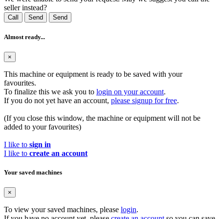
seller instead?
Call
Send
Send
Almost ready...
×
This machine or equipment is ready to be saved with your
favourites.
To finalize this we ask you to
login on your account
.
If you do not yet have an account,
please signup for free
.
(If you close this window, the machine or equipment will not be
added to your favourites)
I like to
sign in
I like to
create an account
Your saved machines
×
To view your saved machines, please
login
.
If you have no account yet, please
create an account
so you can save