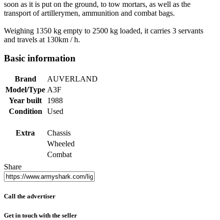
soon as it is put on the ground, to tow mortars, as well as the
transport of artillerymen, ammunition and combat bags.
Weighing 1350 kg empty to 2500 kg loaded, it carries 3 servants
and travels at 130km / h.
Basic information
Brand
AUVERLAND
Model/Type
A3F
Year built
1988
Condition
Used
Extra
Chassis
Wheeled
Combat
Share
Call the advertiser
Get in touch with the seller