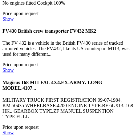
No engines fitted Cockpit 100%
Price upon request
Show
FV430 British crew transporter FV432 MK2
The FV 432 is a vehicle in the British FV430 series of tracked
armored vehicles. The FV432, like its US counterpart M113, was
used for many different...
Price upon request
Show
Magirus 168 M11 FAL 4X4.EX-ARMY. LONG
MODEL.4107...
MILITARY TRUCK FIRST REGISTRATION.09-07-1984.
KM.50435 WHEELBASE.4200 ENGINE TYPE.BF 6L 913..168
HK.. GEARBOX TYPE.ZF MANUEL SUSPENTION
TYPE.FULL...
Price upon request
Show