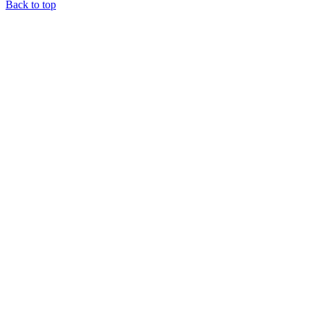
Back to top