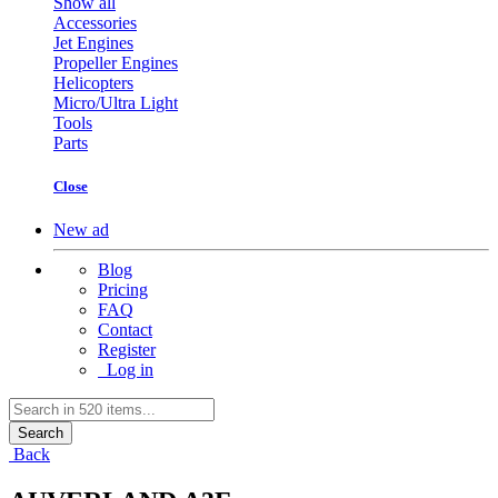
Show all
Accessories
Jet Engines
Propeller Engines
Helicopters
Micro/Ultra Light
Tools
Parts
Close
New ad
Blog
Pricing
FAQ
Contact
Register
Log in
Search
Back