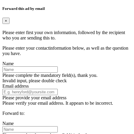
Forward this ad by email
×
Please enter first your own information, followed by the recipient
who you are sending this to.
Please enter your contactinformation below, as well as the question
you have.
Name
Please complete the mandatory field(s), thank you.
Invalid input, please double check
Email address
Please provide your email address
Please verify your email address. It appears to be incorrect.
Forward to:
Name