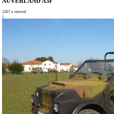
AUVERLAND A3F
2267 x viewed
×