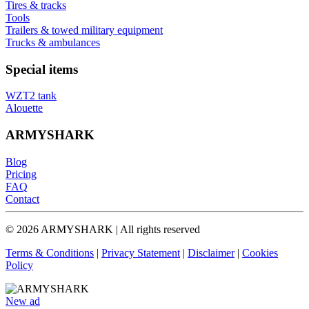
Tires & tracks
Tools
Trailers & towed military equipment
Trucks & ambulances
Special items
WZT2 tank
Alouette
ARMYSHARK
Blog
Pricing
FAQ
Contact
© 2026 ARMYSHARK | All rights reserved
Terms & Conditions
|
Privacy Statement
|
Disclaimer
|
Cookies
Policy
New ad