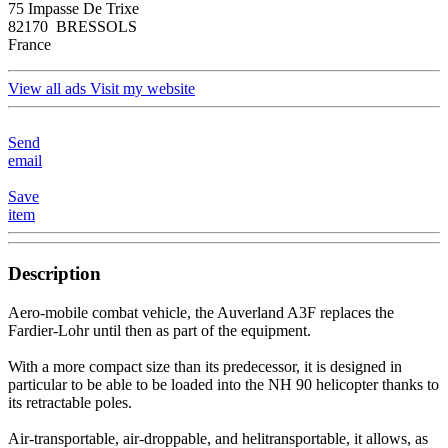
75 Impasse De Trixe
82170 BRESSOLS
France
View all ads
Visit my website
Send
email
Save
item
Description
Aero-mobile combat vehicle, the Auverland A3F replaces the
Fardier-Lohr until then as part of the equipment.
With a more compact size than its predecessor, it is designed in
particular to be able to be loaded into the NH 90 helicopter thanks to
its retractable poles.
Air-transportable, air-droppable, and helitransportable, it allows, as