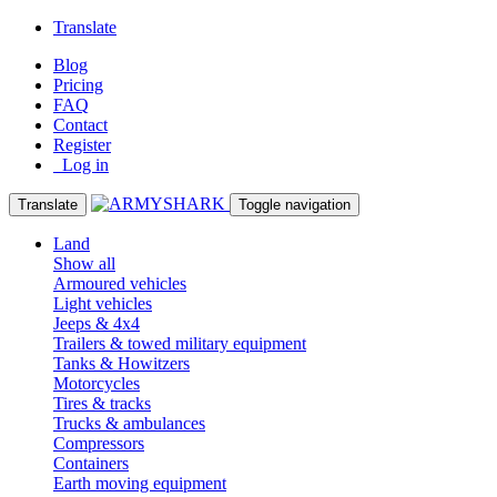
Translate
Blog
Pricing
FAQ
Contact
Register
Log in
Translate
Toggle navigation
Land
Show all
Armoured vehicles
Light vehicles
Jeeps & 4x4
Trailers & towed military equipment
Tanks & Howitzers
Motorcycles
Tires & tracks
Trucks & ambulances
Compressors
Containers
Earth moving equipment