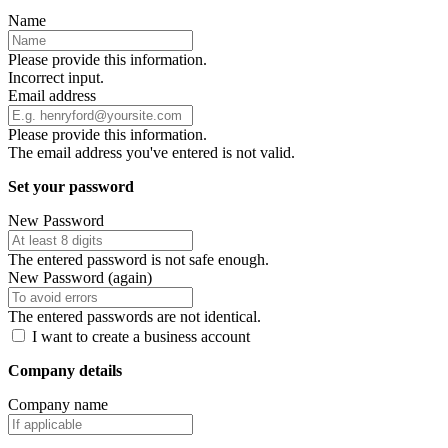
Name
Please provide this information.
Incorrect input.
Email address
Please provide this information.
The email address you've entered is not valid.
Set your password
New Password
The entered password is not safe enough.
New Password (again)
The entered passwords are not identical.
I want to create a business account
Company details
Company name