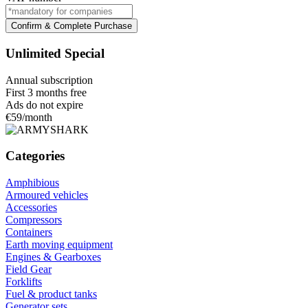
Confirm & Complete Purchase
Unlimited Special
Annual subscription
First 3 months free
Ads do not expire
€59
/month
Categories
Amphibious
Armoured vehicles
Accessories
Compressors
Containers
Earth moving equipment
Engines & Gearboxes
Field Gear
Forklifts
Fuel & product tanks
Generator sets