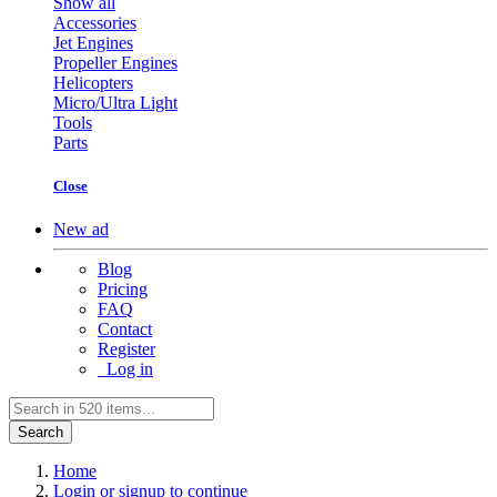
Show all
Accessories
Jet Engines
Propeller Engines
Helicopters
Micro/Ultra Light
Tools
Parts
Close
New ad
Blog
Pricing
FAQ
Contact
Register
Log in
Search
Home
Login or signup to continue