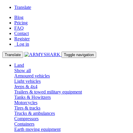
Translate
Blog
Pricing
FAQ
Contact
Register
Log in
Translate
Toggle navigation
Land
Show all
Armoured vehicles
Light vehicles
Jeeps & 4x4
Trailers & towed military equipment
Tanks & Howitzers
Motorcycles
Tires & tracks
Trucks & ambulances
Compressors
Containers
Earth moving equipment