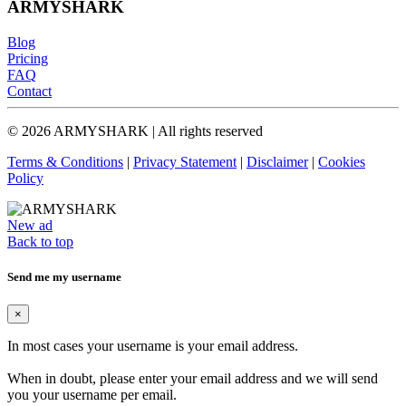
ARMYSHARK
Blog
Pricing
FAQ
Contact
© 2026 ARMYSHARK | All rights reserved
Terms & Conditions
|
Privacy Statement
|
Disclaimer
|
Cookies
Policy
New ad
Back to top
Send me my username
×
In most cases your username is your email address.
When in doubt, please enter your email address and we will send
you your username per email.