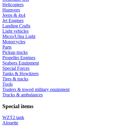
Helicopters
Humvees
Jeeps & 4x4
Jet Engines
Landing Crafts
Light vehicles
Micro/Ultra Light
Motorcycles
Parts
Pickup trucks
Propeller Engines
Seabees Equipment
Special Forces
Tanks & Howitzers
Tires & tracks
Tools
Trailers & towed military equipment
Trucks & ambulances
Special items
WZT2 tank
Alouette