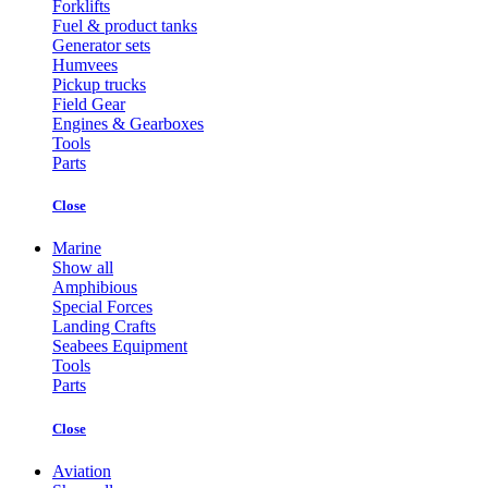
Forklifts
Fuel & product tanks
Generator sets
Humvees
Pickup trucks
Field Gear
Engines & Gearboxes
Tools
Parts
Close
Marine
Show all
Amphibious
Special Forces
Landing Crafts
Seabees Equipment
Tools
Parts
Close
Aviation