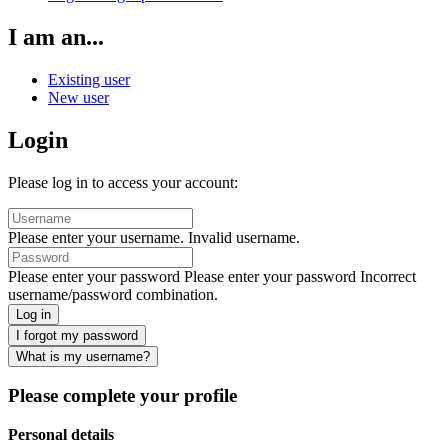
I am an...
Existing user
New user
Login
Please log in to access your account:
Please enter your username.
Invalid username.
Please enter your password
Please enter your password
Incorrect
username/password combination.
Log in
I forgot my password
What is my username?
Please complete your profile
Personal details