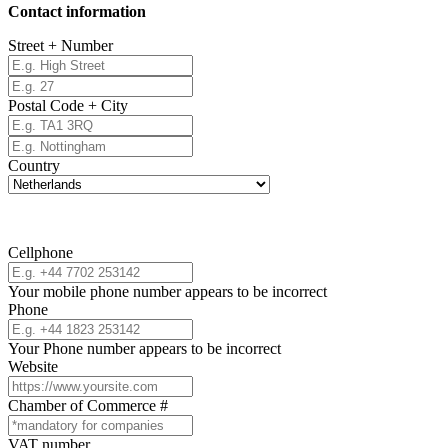
Contact information
Street + Number
Postal Code + City
Country
Cellphone
Your mobile phone number appears to be incorrect
Phone
Your Phone number appears to be incorrect
Website
Chamber of Commerce #
VAT number