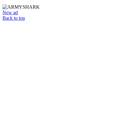
New ad
Back to top