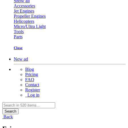
Show all
Accessories
Jet Engines
Propeller Engines
Helicopters
Micro/Ultra Light
Tools
Parts
Close
New ad
Blog
Pricing
FAQ
Contact
Register
Log in
Search
Back