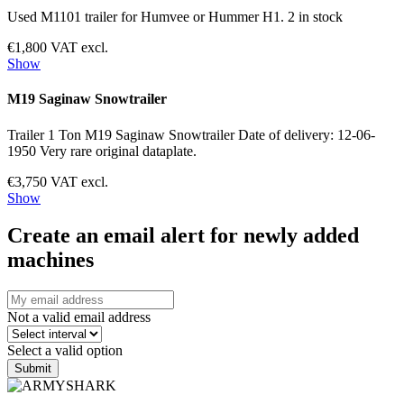
Used M1101 trailer for Humvee or Hummer H1. 2 in stock
€1,800 VAT excl.
Show
M19 Saginaw Snowtrailer
Trailer 1 Ton M19 Saginaw Snowtrailer Date of delivery: 12-06-
1950 Very rare original dataplate.
€3,750 VAT excl.
Show
Create an email alert for newly added
machines
Not a valid email address
Select a valid option
Submit