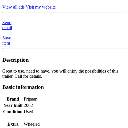
View all ads
Visit my website
Send
email
Save
item
Description
Great to use, need to have. you will enjoy the possibilities of this
trailer. Call for details.
Basic information
Brand
Fripaan
Year built
2002
Condition
Used
Extra
Wheeled