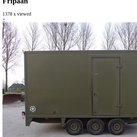
Fripaan
1378 x viewed
×