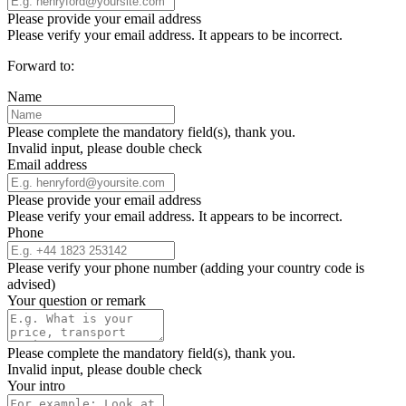
Please provide your email address
Please verify your email address. It appears to be incorrect.
Forward to:
Name
Please complete the mandatory field(s), thank you.
Invalid input, please double check
Email address
Please provide your email address
Please verify your email address. It appears to be incorrect.
Phone
Please verify your phone number (adding your country code is
advised)
Your question or remark
Please complete the mandatory field(s), thank you.
Invalid input, please double check
Your intro