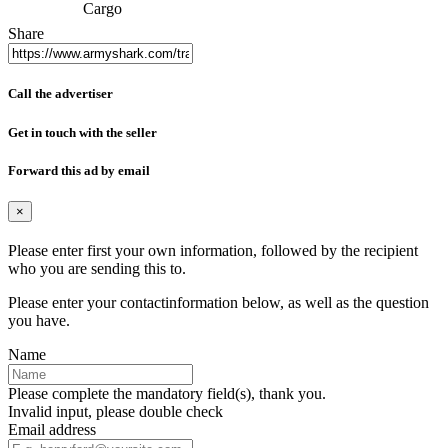
Cargo
Share
Call the advertiser
Get in touch with the seller
Forward this ad by email
×
Please enter first your own information, followed by the recipient
who you are sending this to.
Please enter your contactinformation below, as well as the question
you have.
Name
Please complete the mandatory field(s), thank you.
Invalid input, please double check
Email address