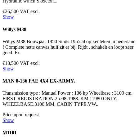
Hydraulic winch Skeleton...
€26,500 VAT excl.
Show
Willys M38
Willys M38 Bouwjaar 1950 Sinds 1955 al op kenteken in nederland
! Complete nette canvas huif zit er bij. Rijdt , schakelt en loopt zeer
goed. Er...
€18,500 VAT excl.
Show
MAN 8-136 FAE 4X4 EX-ARMY.
Transmission type : Manual Power : 136 hp Wheelbase : 3100 cm.
FIRST REGISTRATION.25-08-1988. KM.11980 ONLY.
WHEELBASE.3100 MM. CABIN TYPE.VW...
Price upon request
Show
M1101