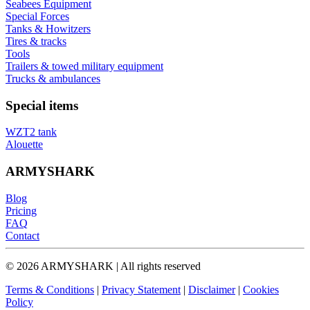
Seabees Equipment
Special Forces
Tanks & Howitzers
Tires & tracks
Tools
Trailers & towed military equipment
Trucks & ambulances
Special items
WZT2 tank
Alouette
ARMYSHARK
Blog
Pricing
FAQ
Contact
© 2026 ARMYSHARK | All rights reserved
Terms & Conditions
|
Privacy Statement
|
Disclaimer
|
Cookies
Policy