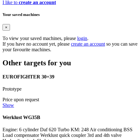
I like to
create an account
Your saved machines
×
To view your saved machines, please
login
.
If you have no account yet, please
create an account
so you can save
your favourite machines.
Other targets for you
EUROFIGHTER 30+39
Prototype
Price upon request
Show
Werklust WG35B
Engine: 6 cylinder Daf 620 Turbo KM: 248 Air conditioning BSS
Load compensator Werklust quick coupler 3rd and 4th valve