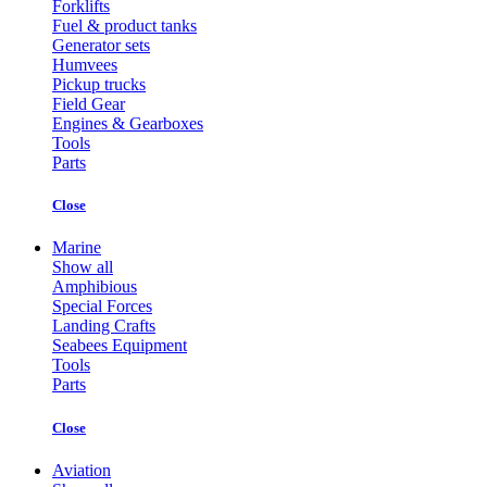
Forklifts
Fuel & product tanks
Generator sets
Humvees
Pickup trucks
Field Gear
Engines & Gearboxes
Tools
Parts
Close
Marine
Show all
Amphibious
Special Forces
Landing Crafts
Seabees Equipment
Tools
Parts
Close
Aviation