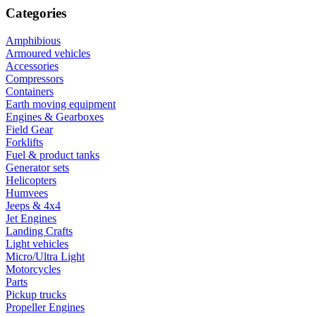
Categories
Amphibious
Armoured vehicles
Accessories
Compressors
Containers
Earth moving equipment
Engines & Gearboxes
Field Gear
Forklifts
Fuel & product tanks
Generator sets
Helicopters
Humvees
Jeeps & 4x4
Jet Engines
Landing Crafts
Light vehicles
Micro/Ultra Light
Motorcycles
Parts
Pickup trucks
Propeller Engines