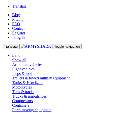
Translate
Blog
Pricing
FAQ
Contact
Register
Log in
Translate
Toggle navigation
Land
Show all
Armoured vehicles
Light vehicles
Jeeps & 4x4
Trailers & towed military equipment
Tanks & Howitzers
Motorcycles
Tires & tracks
Trucks & ambulances
Compressors
Containers
Earth moving equipment