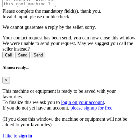
Please complete the mandatory field(s), thank you.
Invalid input, please double check
We cannot guarentee a reply by the seller, sorry.
Your contact request has been send, you can now close this window.
We were unable to send your request. May we suggest you call the
seller instead?
Call
Send
Send
Almost ready...
×
This machine or equipment is ready to be saved with your
favourites.
To finalize this we ask you to
login on your account
.
If you do not yet have an account,
please signup for free
.
(If you close this window, the machine or equipment will not be
added to your favourites)
I like to
sign in