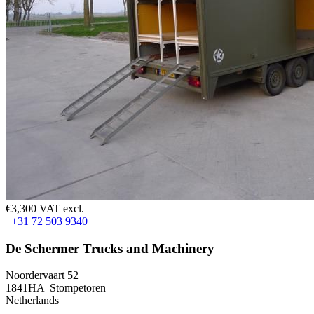
€3,300 VAT excl.
+31 72 503 9340
De Schermer Trucks and Machinery
Noordervaart 52
1841HA Stompetoren
Netherlands