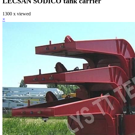
LECSAN SODICO tank carrier
1300 x viewed
×