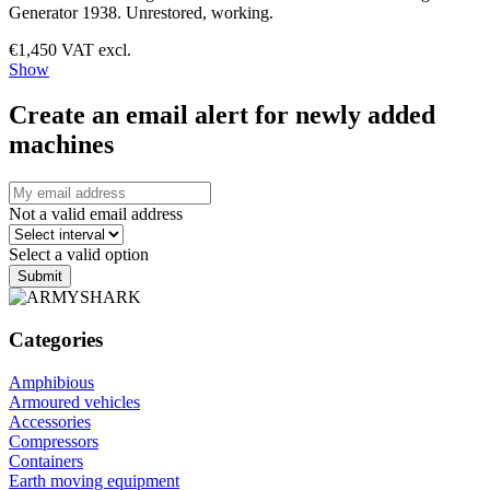
Generator 1938. Unrestored, working.
€1,450 VAT excl.
Show
Create an email alert for newly added
machines
Not a valid email address
Select a valid option
Submit
Categories
Amphibious
Armoured vehicles
Accessories
Compressors
Containers
Earth moving equipment