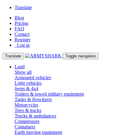
Translate
Blog
Pricing
FAQ
Contact
Register
Log in
Translate
Toggle navigation
Land
Show all
Armoured vehicles
Light vehicles
Jeeps & 4x4
Trailers & towed military equipment
Tanks & Howitzers
Motorcycles
Tires & tracks
Trucks & ambulances
Compressors
Containers
Earth moving equipment