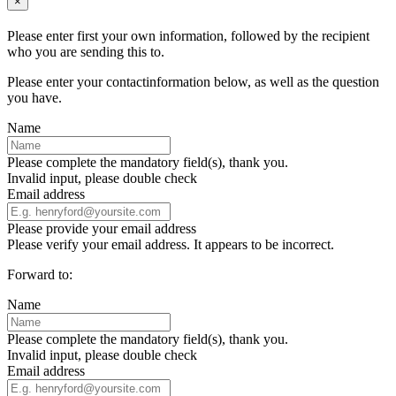
×
Please enter first your own information, followed by the recipient
who you are sending this to.
Please enter your contactinformation below, as well as the question
you have.
Name
Please complete the mandatory field(s), thank you.
Invalid input, please double check
Email address
Please provide your email address
Please verify your email address. It appears to be incorrect.
Forward to:
Name
Please complete the mandatory field(s), thank you.
Invalid input, please double check
Email address