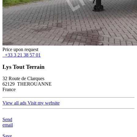
Price upon request
+33 3 21 38 57 01
Lys Tout Terrain
32 Route de Clarques
62129 THEROUANNE
France
View all ads
Visit my website
Send
email
Save