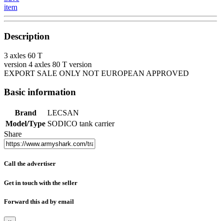
item
Description
3 axles 60 T
version 4 axles 80 T version
EXPORT SALE ONLY NOT EUROPEAN APPROVED
Basic information
Brand
LECSAN
Model/Type
SODICO tank carrier
Share
Call the advertiser
Get in touch with the seller
Forward this ad by email