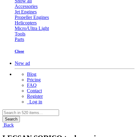
Show all
Accessories
Jet Engines
Propeller Engines
Helicopters
Micro/Ultra Light
Tools
Parts
Close
New ad
Blog
Pricing
FAQ
Contact
Register
Log in
Search
Back