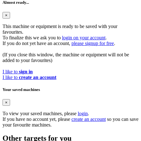
Almost ready...
×
This machine or equipment is ready to be saved with your
favourites.
To finalize this we ask you to
login on your account
.
If you do not yet have an account,
please signup for free
.
(If you close this window, the machine or equipment will not be
added to your favourites)
I like to
sign in
I like to
create an account
Your saved machines
×
To view your saved machines, please
login
.
If you have no account yet, please
create an account
so you can save
your favourite machines.
Other targets for you