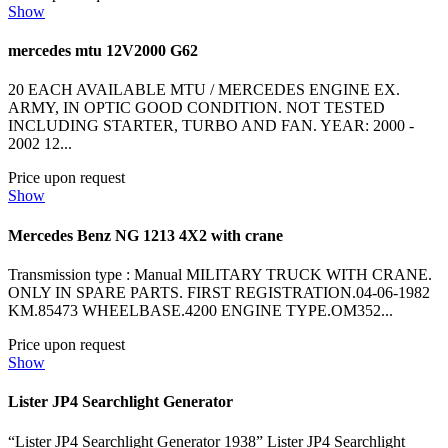
Show
mercedes mtu 12V2000 G62
20 EACH AVAILABLE MTU / MERCEDES ENGINE EX.
ARMY, IN OPTIC GOOD CONDITION. NOT TESTED
INCLUDING STARTER, TURBO AND FAN. YEAR: 2000 -
2002 12...
Price upon request
Show
Mercedes Benz NG 1213 4X2 with crane
Transmission type : Manual MILITARY TRUCK WITH CRANE.
ONLY IN SPARE PARTS. FIRST REGISTRATION.04-06-1982
KM.85473 WHEELBASE.4200 ENGINE TYPE.OM352...
Price upon request
Show
Lister JP4 Searchlight Generator
“Lister JP4 Searchlight Generator 1938” Lister JP4 Searchlight