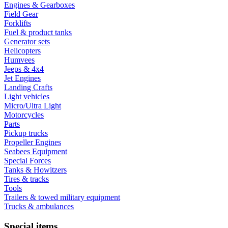
Engines & Gearboxes
Field Gear
Forklifts
Fuel & product tanks
Generator sets
Helicopters
Humvees
Jeeps & 4x4
Jet Engines
Landing Crafts
Light vehicles
Micro/Ultra Light
Motorcycles
Parts
Pickup trucks
Propeller Engines
Seabees Equipment
Special Forces
Tanks & Howitzers
Tires & tracks
Tools
Trailers & towed military equipment
Trucks & ambulances
Special items