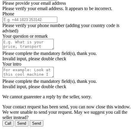
Please provide your email address
Please verify your email address. It appears to be incorrect.
Phone
Please verify your phone number (adding your country code is
advised)
Your question or remark
Please complete the mandatory field(s), thank you.
Invalid input, please double check
Your intro
Please complete the mandatory field(s), thank you.
Invalid input, please double check
We cannot guarentee a reply by the seller, sorry.
Your contact request has been send, you can now close this window.
We were unable to send your request. May we suggest you call the
seller instead?
Call
Send
Send