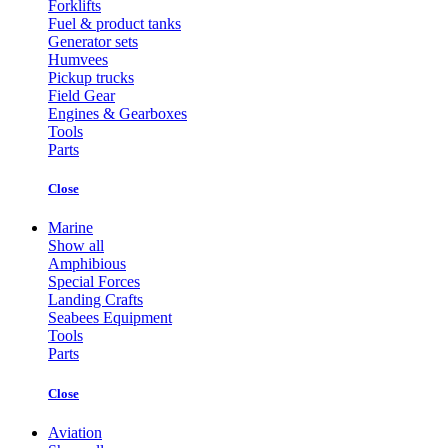
Forklifts
Fuel & product tanks
Generator sets
Humvees
Pickup trucks
Field Gear
Engines & Gearboxes
Tools
Parts
Close
Marine
Show all
Amphibious
Special Forces
Landing Crafts
Seabees Equipment
Tools
Parts
Close
Aviation