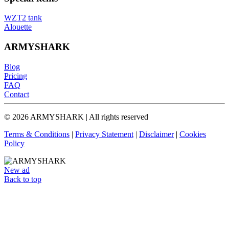
WZT2 tank
Alouette
ARMYSHARK
Blog
Pricing
FAQ
Contact
© 2026 ARMYSHARK | All rights reserved
Terms & Conditions
|
Privacy Statement
|
Disclaimer
|
Cookies
Policy
New ad
Back to top