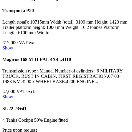
Transporta P50
Length (total): 10715mm Width (total): 3100 mm Height: 1420 mm
Trailer platform height: 1000 mm Weight: 16.2 tonnes Platform:
Length: 6100 mm Width:...
€15,000 VAT excl.
Show
Magirus 168 M 11 FAL 4X4 ..4110
Transmission type : Manual Number of cylinders : 6 MILITARY
TRUCK. RUST IN CABIN. FIRST REGISTRATION.07-03-
1983 KM.3500 ? WHEELBASE.4200 ENGINE...
€7,000 VAT excl.
Show
SU22 23+41
4 Tanks Cockpit 50% Engine fitted
Price upon request