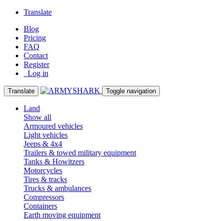
Translate
Blog
Pricing
FAQ
Contact
Register
Log in
Translate
Toggle navigation
Land
Show all
Armoured vehicles
Light vehicles
Jeeps & 4x4
Trailers & towed military equipment
Tanks & Howitzers
Motorcycles
Tires & tracks
Trucks & ambulances
Compressors
Containers
Earth moving equipment