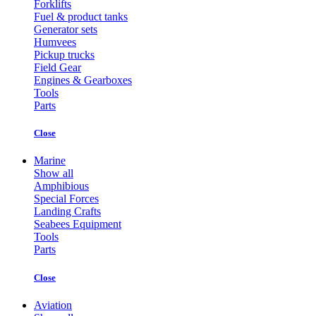
Forklifts
Fuel & product tanks
Generator sets
Humvees
Pickup trucks
Field Gear
Engines & Gearboxes
Tools
Parts
Close
Marine
Show all
Amphibious
Special Forces
Landing Crafts
Seabees Equipment
Tools
Parts
Close
Aviation