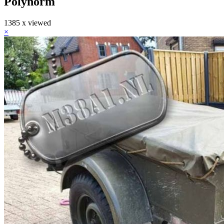
Polynorm
1385 x viewed
×