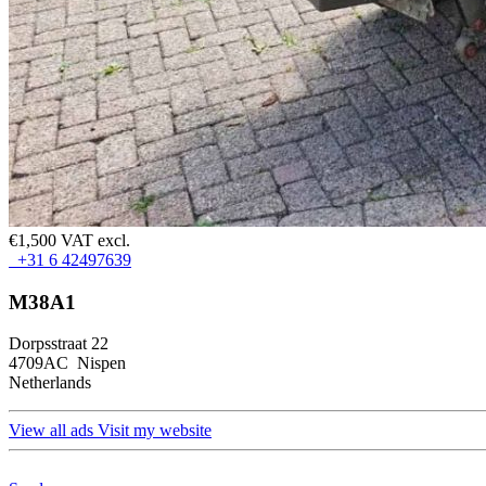
€1,500 VAT excl.
+31 6 42497639
M38A1
Dorpsstraat 22
4709AC Nispen
Netherlands
View all ads
Visit my website