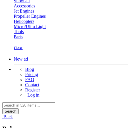
Show all
Accessories
Jet Engines
Propeller Engines
Helicopters
Micro/Ultra Light
Tools
Parts
Close
New ad
Blog
Pricing
FAQ
Contact
Register
Log in
Search
Back