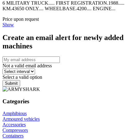
6 MILITARY TRUCK..... FIRST REGISTRATION.1988.....
KM.43650 ONLY.... WHEELBASE.4200.... ENGINE...
Price upon request
Show
Create an email alert for newly added
machines
Not a valid email address
Select a valid option
Submit
Categories
Amphibious
Armoured vehicles
Accessories
Compressors
Containers