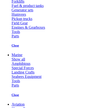
Forklifts
Fuel & product tanks
Generator sets
Humvees
Pickup trucks
Field Gear
Engines & Gearboxes
Tools
Parts
Close
Marine
Show all
Amphibious
Special Forces
Landing Crafts
Seabees Equipment
Tools
Parts
Close
Aviation