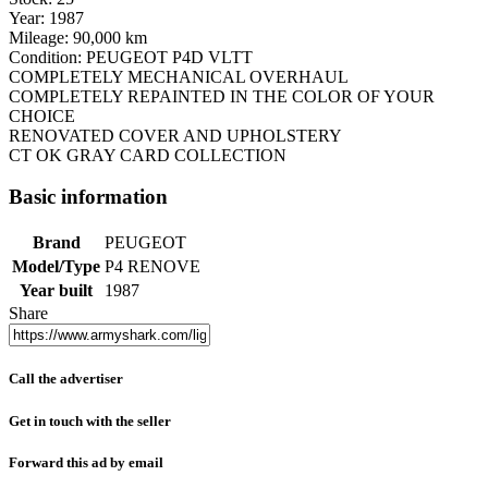
Year: 1987
Mileage: 90,000 km
Condition: PEUGEOT P4D VLTT
COMPLETELY MECHANICAL OVERHAUL
COMPLETELY REPAINTED IN THE COLOR OF YOUR
CHOICE
RENOVATED COVER AND UPHOLSTERY
CT OK GRAY CARD COLLECTION
Basic information
Brand
PEUGEOT
Model/Type
P4 RENOVE
Year built
1987
Share
Call the advertiser
Get in touch with the seller
Forward this ad by email