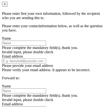
×
Please enter first your own information, followed by the recipient
who you are sending this to.
Please enter your contactinformation below, as well as the question
you have.
Name
Please complete the mandatory field(s), thank you.
Invalid input, please double check
Email address
Please provide your email address
Please verify your email address. It appears to be incorrect.
Forward to:
Name
Please complete the mandatory field(s), thank you.
Invalid input, please double check
Email address