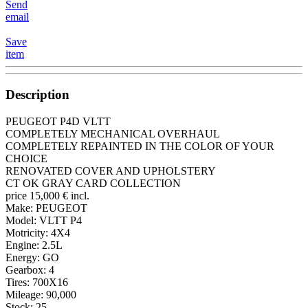
Send
email
Save
item
Description
PEUGEOT P4D VLTT
COMPLETELY MECHANICAL OVERHAUL
COMPLETELY REPAINTED IN THE COLOR OF YOUR
CHOICE
RENOVATED COVER AND UPHOLSTERY
CT OK GRAY CARD COLLECTION
price 15,000 € incl.
Make: PEUGEOT
Model: VLTT P4
Motricity: 4X4
Engine: 2.5L
Energy: GO
Gearbox: 4
Tires: 700X16
Mileage: 90,000
Stock: 25