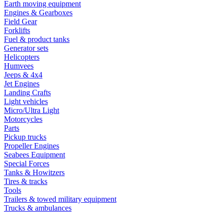
Earth moving equipment
Engines & Gearboxes
Field Gear
Forklifts
Fuel & product tanks
Generator sets
Helicopters
Humvees
Jeeps & 4x4
Jet Engines
Landing Crafts
Light vehicles
Micro/Ultra Light
Motorcycles
Parts
Pickup trucks
Propeller Engines
Seabees Equipment
Special Forces
Tanks & Howitzers
Tires & tracks
Tools
Trailers & towed military equipment
Trucks & ambulances