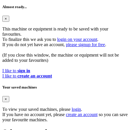
Almost ready...
×
This machine or equipment is ready to be saved with your
favourites.
To finalize this we ask you to
login on your account
.
If you do not yet have an account,
please signup for free
.
(If you close this window, the machine or equipment will not be
added to your favourites)
I like to
sign in
I like to
create an account
Your saved machines
×
To view your saved machines, please
login
.
If you have no account yet, please
create an account
so you can save
your favourite machines.