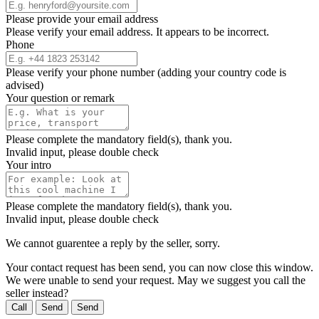
Please provide your email address
Please verify your email address. It appears to be incorrect.
Phone
Please verify your phone number (adding your country code is
advised)
Your question or remark
Please complete the mandatory field(s), thank you.
Invalid input, please double check
Your intro
Please complete the mandatory field(s), thank you.
Invalid input, please double check
We cannot guarentee a reply by the seller, sorry.
Your contact request has been send, you can now close this window.
We were unable to send your request. May we suggest you call the
seller instead?
Call
Send
Send