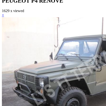
PEUGEOT P4 RENOVE
1629 x viewed
×