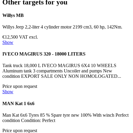
Other targets for you
Willys MB
Willys Jeep 2,2-liter 4 cylinder motor 2199 cm3, 60 hp, 142Nm.
€12,500 VAT excl.
Show
IVECO MAGIRUS 320 - 18000 LITERS
Tank truck 18,000 L IVECO MAGIRUS 6X4 10 WHEELS
Aluminum tank 3 compartments Uncoiler and pumps New
condition EXPORT SALE ONLY NON HOMOLOGATED...
Price upon request
Show
MAN Kat 1 6x6
Man Kat 6x6 Tyres 85 % Spare tyre new 100% With winch Perfect
condition Condition: Perfect
Price upon request