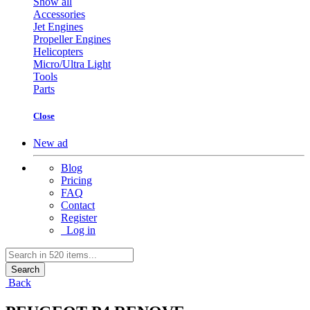
Show all
Accessories
Jet Engines
Propeller Engines
Helicopters
Micro/Ultra Light
Tools
Parts
Close
New ad
Blog
Pricing
FAQ
Contact
Register
Log in
Search
Back