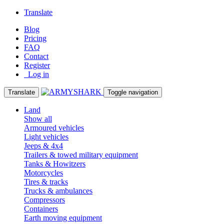
Translate
Blog
Pricing
FAQ
Contact
Register
Log in
Translate
Toggle navigation
Land
Show all
Armoured vehicles
Light vehicles
Jeeps & 4x4
Trailers & towed military equipment
Tanks & Howitzers
Motorcycles
Tires & tracks
Trucks & ambulances
Compressors
Containers
Earth moving equipment