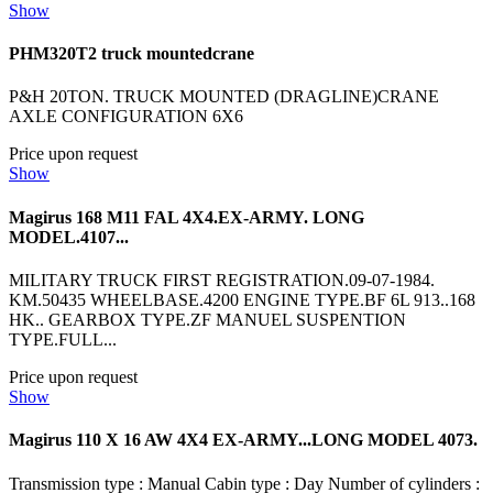
Show
PHM320T2 truck mountedcrane
P&H 20TON. TRUCK MOUNTED (DRAGLINE)CRANE
AXLE CONFIGURATION 6X6
Price upon request
Show
Magirus 168 M11 FAL 4X4.EX-ARMY. LONG
MODEL.4107...
MILITARY TRUCK FIRST REGISTRATION.09-07-1984.
KM.50435 WHEELBASE.4200 ENGINE TYPE.BF 6L 913..168
HK.. GEARBOX TYPE.ZF MANUEL SUSPENTION
TYPE.FULL...
Price upon request
Show
Magirus 110 X 16 AW 4X4 EX-ARMY...LONG MODEL 4073.
Transmission type : Manual Cabin type : Day Number of cylinders :