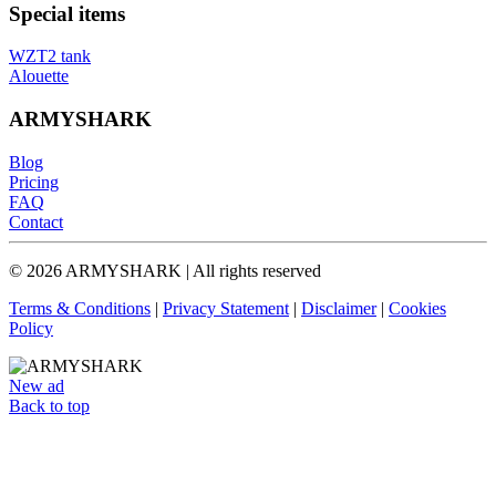
Special items
WZT2 tank
Alouette
ARMYSHARK
Blog
Pricing
FAQ
Contact
© 2026 ARMYSHARK | All rights reserved
Terms & Conditions
|
Privacy Statement
|
Disclaimer
|
Cookies
Policy
New ad
Back to top