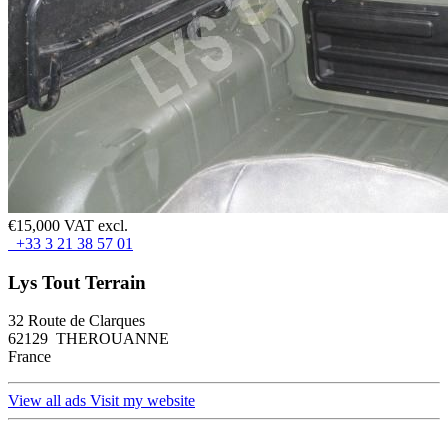
€15,000 VAT excl.
+33 3 21 38 57 01
Lys Tout Terrain
32 Route de Clarques
62129 THEROUANNE
France
View all ads
Visit my website